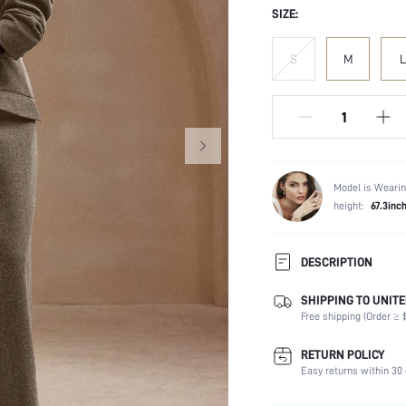
SIZE:
S
M
L
Model is Wearin
height:
67.3inc
DESCRIPTION
SHIPPING TO UNITE
Temperature:
Free shipping (Order ≥ $
Composition:
Sleeve Length:
RETURN POLICY
Neckline:
Easy returns within 30 
Occasion: