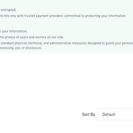
Non-Stretch
Coffee Brown
 encrypted.
info only with trusted payment providers committed to protecting your information.
Regular Sleeve
Tweed
Regular
 your information.
 privacy of users and visitors on our site.
Ramadan, Id al-Adha, Eid al-Fitr
-standard physical, technical, and administrative measures designed to guard your person
Regular
ocessing, use, or disclosure.
Pocket, Belted
No
Regular Fit
Hand wash,do not dry clean
Long
Elegant
Yes
Lined
Double Breasted
Sort By
Default
No
sz2410142027090202
46228340