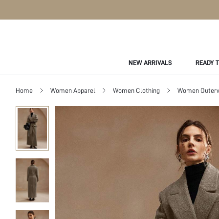
NEW ARRIVALS
READY 
Home
Women Apparel
Women Clothing
Women Outer