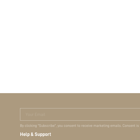
Your Email
By clicking "Subscribe", you consent to receive marketing emails. Consent is
Help & Support