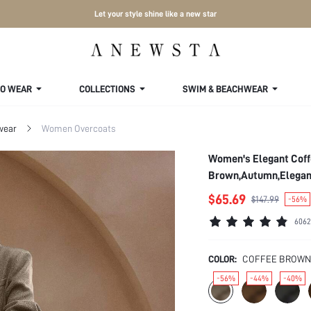
Let your style shine like a new star
TO WEAR
COLLECTIONS
SWIM & BEACHWEAR
wear
Women Overcoats
Women's Elegant Coff
Brown,Autumn,Elegant
$65.69
$147.99
-56%
6062
COLOR:
COFFEE BROWN
-56%
-44%
-40%