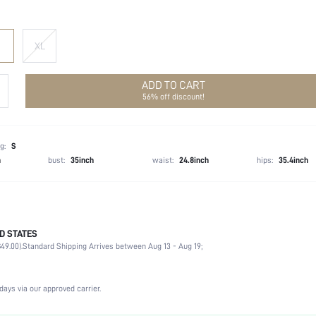
XL
ADD TO CART
56% off discount!
g:
S
h
bust:
35inch
waist:
24.8inch
hips:
35.4inch
D STATES
Winter (<10/50)
49.00).
Standard Shipping Arrives between Aug 13 - Aug 19;
100% Polyester
Long Sleeve
Lapel
days via our approved carrier.
Formal & Evening