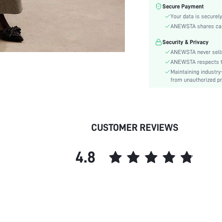
Fabric Elasticity:
Secure Payment
Color:
Your data is securely
Sleeve Type:
ANEWSTA shares card 
Material:
Security & Privacy
Hem Shaped:
ANEWSTA never sells
Festivals:
ANEWSTA respects the
Maintaining industry
Type:
from unauthorized pr
Details:
Lined For Added Warmth:
Fit Type:
Care Instructions:
CUSTOMER REVIEWS
Length:
Style:
4.8
Pockets:
Body:
Placket:
Sheer:
skc:
id: