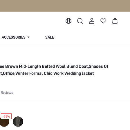
ACCESSORIES
SALE
ee Brown Mid-Length Belted Wool Blend Coat,Shades Of
,Office,Winter Formal Chic Work Wedding Jacket
 Reviews
-63%