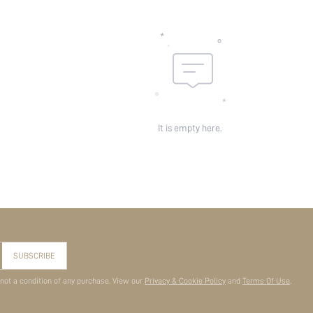
It is empty here.
SUBSCRIBE
 not a condition of any purchase. View our
Privacy & Cookie Policy
and
Terms Of Use
.