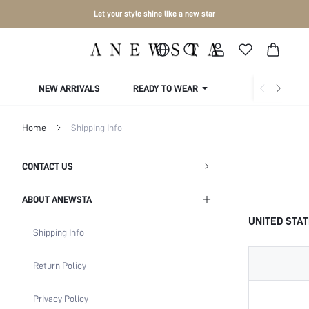
Let your style shine like a new star
NEW ARRIVALS
READY TO WEAR
COLLECTIONS
Home
Shipping Info
CONTACT US
ABOUT ANEWSTA
UNITED STA
Shipping Info
Return Policy
Privacy Policy