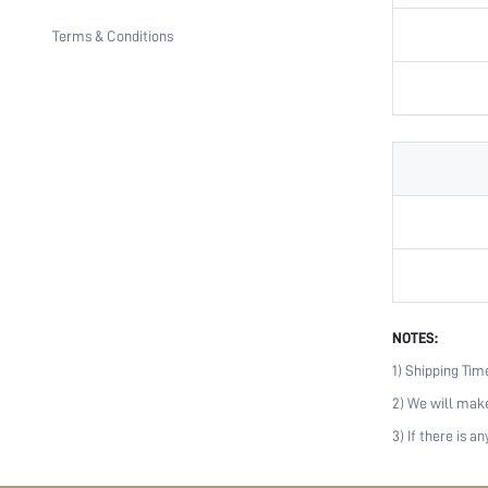
Terms & Conditions
NOTES:
1) Shipping Tim
2) We will make
3) If there is 