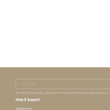
Your Email
By clicking "Subscribe", you consent to receive marketing emails. Consent is
Help & Support
Shipping Info