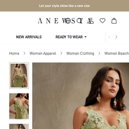
Let your style shine like a new star
NEW ARRIVALS
READY TO WEAR
COLLECTIONS
Home
Women Apparel
Women Clothing
Women Beach