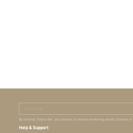
Your Email
By clicking "Subscribe", you consent to receive marketing emails. Consent is
Help & Support