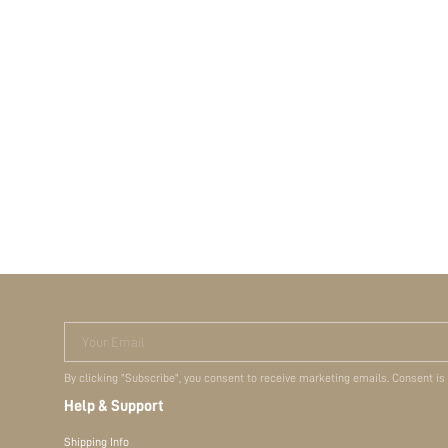
Your Email
By clicking "Subscribe", you consent to receive marketing emails. Consent is
Help & Support
Shipping Info