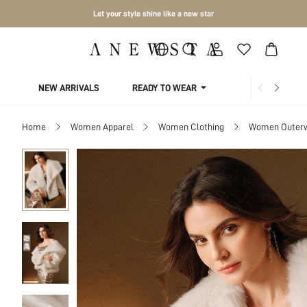
Let your style shine like a new star
NEW ARRIVALS
READY TO WEAR
COLLECTIONS
Home
Women Apparel
Women Clothing
Women Outer