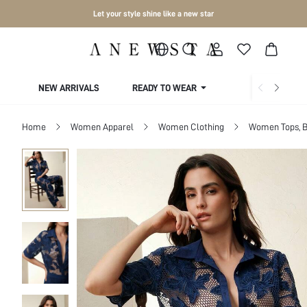
Let your style shine like a new star
NEW ARRIVALS
READY TO WEAR
COLLECTIONS
Home
Women Apparel
Women Clothing
Women Tops, B