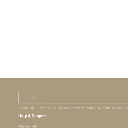
Your Email
By clicking "Subscribe", you consent to receive marketing emails. Consent is
Help & Support
Shipping Info