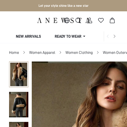
Let your style shine like a new star
NEW ARRIVALS
READY TO WEAR
COLLECTIONS
Home
Women Apparel
Women Clothing
Women Outer