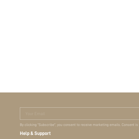
Your Email
By clicking "Subscribe", you consent to receive marketing emails. Consent is
Help & Support