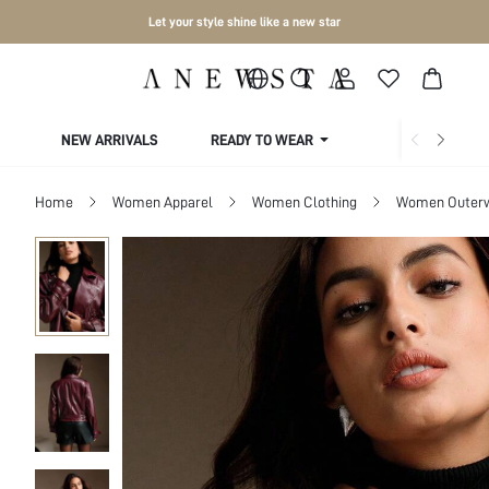
Let your style shine like a new star
NEW ARRIVALS
READY TO WEAR
COLLECTIONS
Home
Women Apparel
Women Clothing
Women Outer