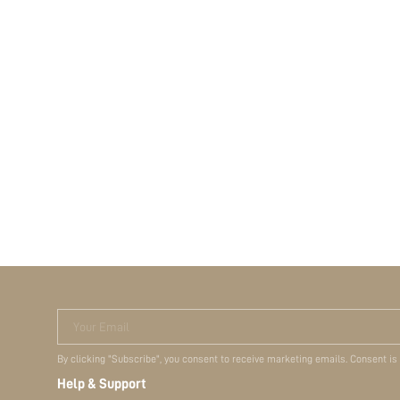
Your Email
By clicking "Subscribe", you consent to receive marketing emails. Consent is
Help & Support