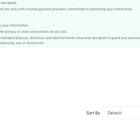
Straight
 encrypted.
info only with trusted payment providers committed to protecting your information.
Natural(Mid Waist)
Ramadan, Id al-Adha, Eid al-Fitr
Tank
 your information.
 privacy of users and visitors on our site.
Contrast Lace
-standard physical, technical, and administrative measures designed to guard your person
Regular Fit
ocessing, use, or disclosure.
Machine wash, do not dry clean
Mini
Colorblock, Plain
Casual
No
sz2408287404225422
44562090
Sort By
Default