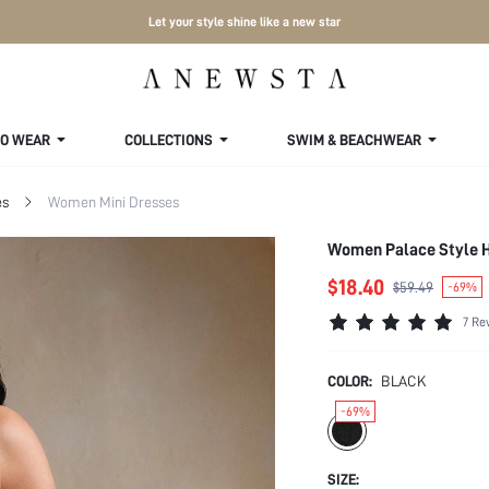
Let your style shine like a new star
TO WEAR
COLLECTIONS
SWIM & BEACHWEAR
es
Women Mini Dresses
Women Palace Style H
$18.40
$59.49
-69%
7 Re
COLOR:
BLACK
-69%
SIZE: