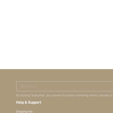
Your Email
By clicking "Subscribe", you consent to receive marketing emails. Consent is
Help & Support
Shipping Info