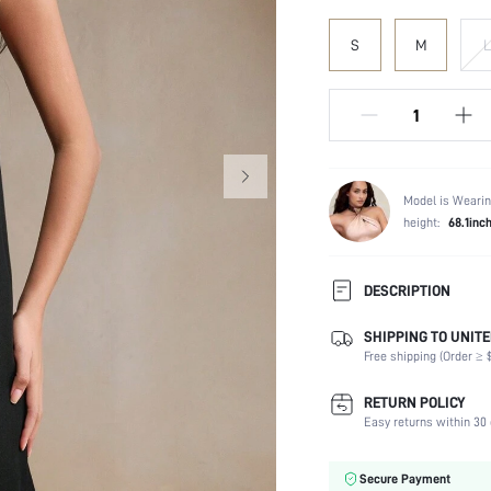
S
M
L
Model is Wearin
height:
68.1inc
DESCRIPTION
SHIPPING TO UNITE
Composition:
Free shipping (Order ≥ $
Sleeve Length:
Neckline:
RETURN POLICY
Fabric Elasticity:
Easy returns within 30 
Color:
Material:
Secure Payment