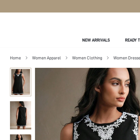
NEW ARRIVALS
READY 
Home
Women Apparel
Women Clothing
Women Dress