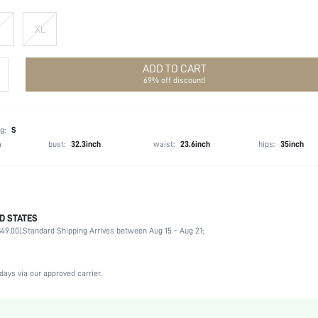
XL
ADD TO CART
69% off discount!
g:
S
h
bust:
32.3inch
waist:
23.6inch
hips:
35inch
D STATES
100% Polyester
49.00).
Standard Shipping Arrives between Aug 15 - Aug 21;
Sleeveless
Round Neck
Non-Stretch
days via our approved carrier.
Black
Woven Fabric