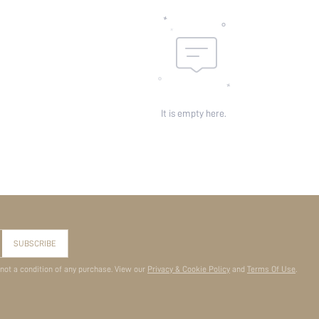
It is empty here.
SUBSCRIBE
 not a condition of any purchase. View our
Privacy & Cookie Policy
and
Terms Of Use
.