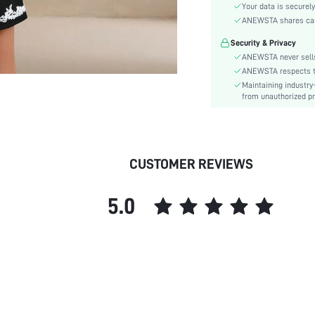
Hem Shaped:
Your data is securely
Waist Line:
ANEWSTA shares card 
Festivals:
Security & Privacy
Type:
ANEWSTA never sells
Details:
ANEWSTA respects the
Maintaining industry
Fit Type:
from unauthorized pr
Care Instructions:
Length:
Pattern Type:
Style:
CUSTOMER REVIEWS
Sheer:
skc:
5.0
id: