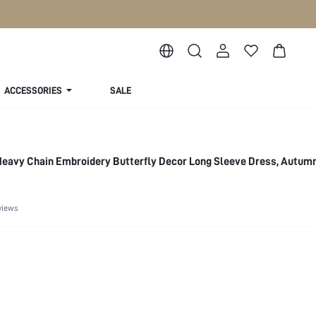
ACCESSORIES
SALE
eavy Chain Embroidery Butterfly Decor Long Sleeve Dress, Autum
views