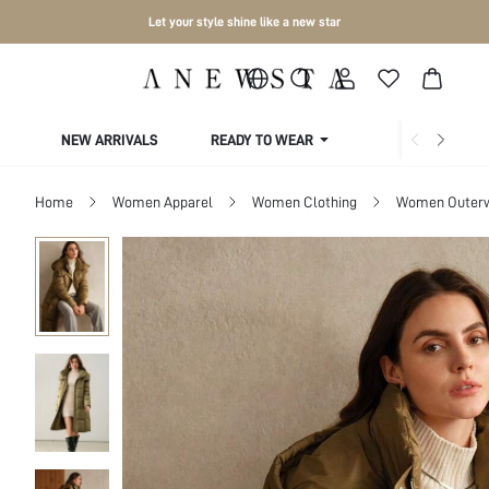
Let your style shine like a new star
NEW ARRIVALS
READY TO WEAR
COLLECTIONS
Home
Women Apparel
Women Clothing
Women Outer