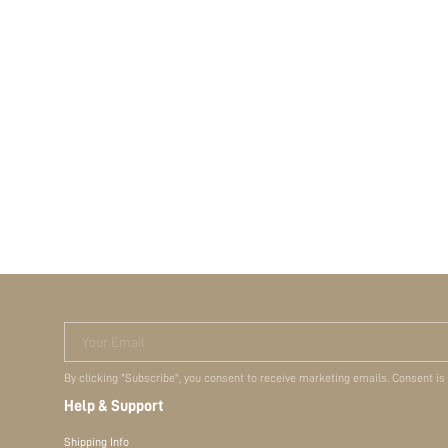
Your Email
By clicking "Subscribe", you consent to receive marketing emails. Consent is
Help & Support
Shipping Info