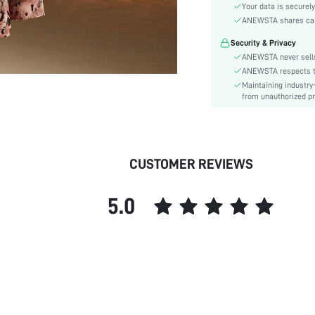
Material:
Your data is securely
Hem Shaped:
ANEWSTA shares card 
Waist Line:
Security & Privacy
Festivals:
ANEWSTA never sells
Type:
ANEWSTA respects the
Maintaining industry
Details:
from unauthorized pr
Fit Type:
Care Instructions:
Length:
Pattern Type:
CUSTOMER REVIEWS
Style:
Sheer:
5.0
skc:
id: