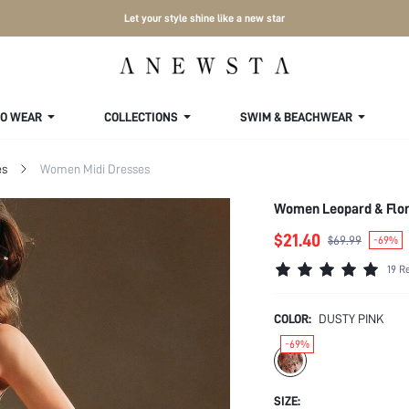
Let your style shine like a new star
TO WEAR
COLLECTIONS
SWIM & BEACHWEAR
es
Women Midi Dresses
Women Leopard & Flora
$21.40
$69.99
-69%
19 R
COLOR:
DUSTY PINK
-69%
SIZE: