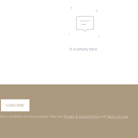
It is empty here.
SUBSCRIBE
 not a condition of any purchase. View our
Privacy & Cookie Policy
and
Terms Of Use
.