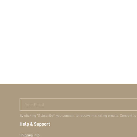
Your Email
By clicking "Subscribe", you consent to receive marketing emails. Consent is
Help & Support
Shipping Info