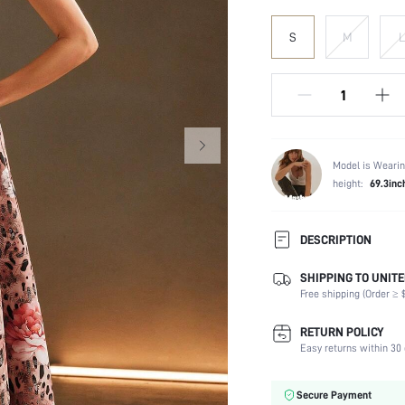
S
M
L
Model is Wearin
height:
69.3inc
DESCRIPTION
SHIPPING TO UNITE
Composition:
Free shipping (Order ≥ $
Sleeve Length:
Neckline:
RETURN POLICY
Occasion:
Easy returns within 30 
Fabric Elasticity:
Color:
Secure Payment