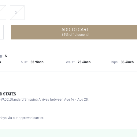
XL
ADD TO CART
69% off discount!
g:
S
h
bust:
33.9inch
waist:
23.6inch
hips:
35.4inch
D STATES
100% Polyester
49.00).
Standard Shipping Arrives between Aug 14 - Aug 20;
Sleeveless
Round Neck
Formal & Evening
days via our approved carrier.
Non-Stretch
Dusty Pink