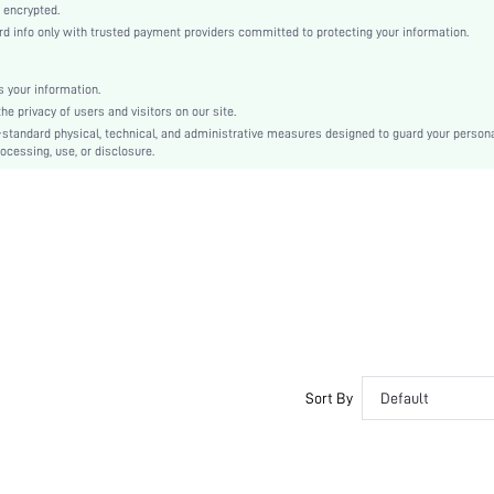
Woven Fabric
 encrypted.
info only with trusted payment providers committed to protecting your information.
Flared
High Waist
Ramadan, Id al-Adha, Eid al-Fitr
 your information.
 privacy of users and visitors on our site.
A Line
-standard physical, technical, and administrative measures designed to guard your person
Zipper
ocessing, use, or disclosure.
Regular Fit
Hand wash or professional dry clean
Midi
Floral, All Over Print, Textured Pattern
Casual
No
sz2409056769991661
44793049
Sort By
Default