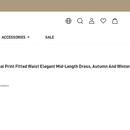
ACCESSORIES
SALE
l Print Fitted Waist Elegant Mid-Length Dress, Autumn And Winter
eviews