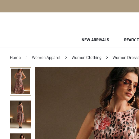
NEW ARRIVALS
READY 
Home
Women Apparel
Women Clothing
Women Dress