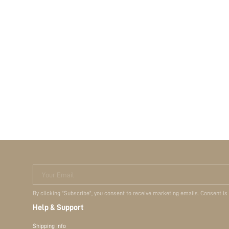
Your Email
By clicking "Subscribe", you consent to receive marketing emails. Consent is
Help & Support
Shipping Info