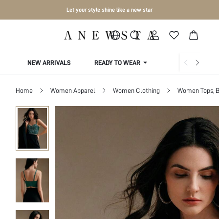
Let your style shine like a new star
NEW ARRIVALS
READY TO WEAR
COLLECTIONS
Home
Women Apparel
Women Clothing
Women Tops, B