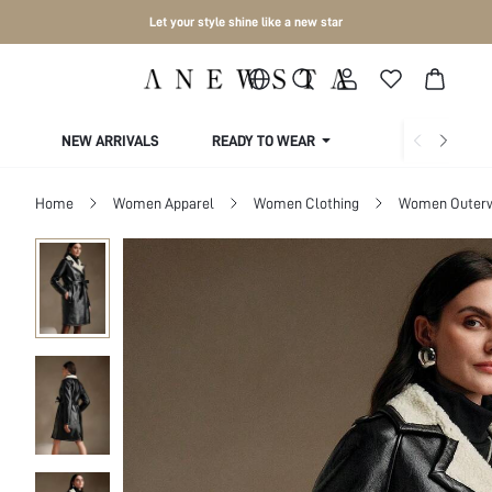
Let your style shine like a new star
NEW ARRIVALS
READY TO WEAR
COLLECTIONS
Home
Women Apparel
Women Clothing
Women Outer