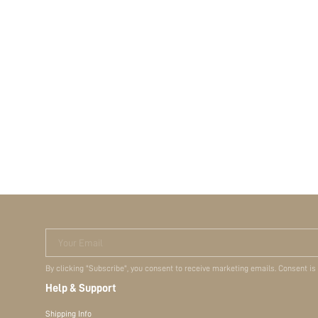
Your Email
By clicking "Subscribe", you consent to receive marketing emails. Consent is
Help & Support
Shipping Info