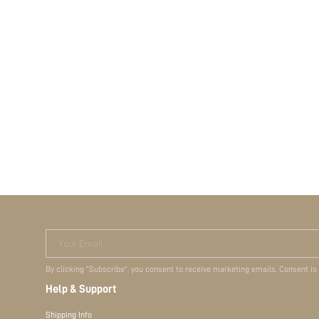
Your Email
By clicking "Subscribe", you consent to receive marketing emails. Consent is
Help & Support
Shipping Info