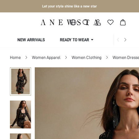
Let your style shine like a new star
NEW ARRIVALS
READY TO WEAR
COLLECTIONS
Home
Women Apparel
Women Clothing
Women Dress