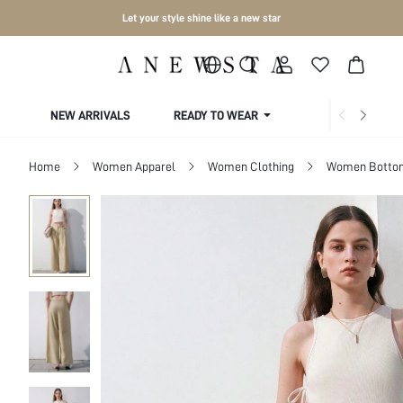
Let your style shine like a new star
NEW ARRIVALS
READY TO WEAR
COLLECTIONS
Home
Women Apparel
Women Clothing
Women Botto