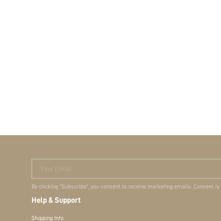
Your Email
By clicking "Subscribe", you consent to receive marketing emails. Consent is
Help & Support
Shipping Info