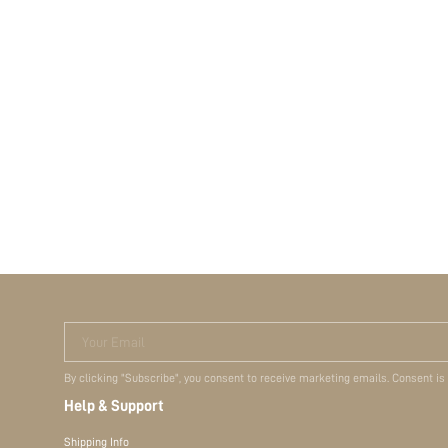
Your Email
By clicking "Subscribe", you consent to receive marketing emails. Consent is
Help & Support
Shipping Info