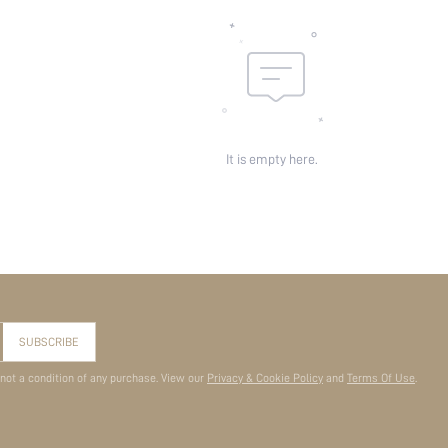
It is empty here.
SUBSCRIBE
 not a condition of any purchase. View our
Privacy & Cookie Policy
and
Terms Of Use
.