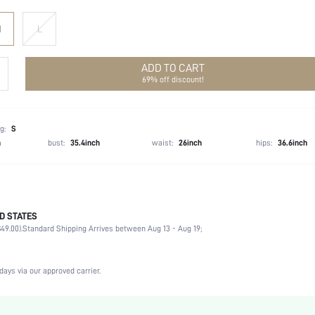
M
L
ADD TO CART
69% off discount!
g:
S
h
bust:
35.4inch
waist:
26inch
hips:
36.6inch
D STATES
100% Polyester
49.00).
Standard Shipping Arrives between Aug 13 - Aug 19;
Long Sleeve
V neck
Wedding
days via our approved carrier.
Non-Stretch
Gold