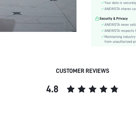
Sleeve Type:
Your data is securely
Material:
ANEWSTA shares card 
Hem Shaped:
Security & Privacy
Waist Line:
ANEWSTA never sells
Festivals:
ANEWSTA respects the
Maintaining industry
Type:
from unauthorized pr
Details:
Fit Type:
Care Instructions:
Length:
CUSTOMER REVIEWS
Pattern Type:
Style:
4.8
Sheer:
skc:
id: