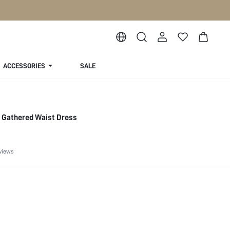
ACCESSORIES
SALE
 Gathered Waist Dress
views