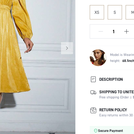
XS
S
Model is Wearin
height:
68.1inc
DESCRIPTION
SHIPPING TO UNITE
Composition:
Free shipping (Order ≥ $
Sleeve Length:
Neckline:
RETURN POLICY
Occasion:
Easy returns within 30 
Fabric Elasticity:
Color:
Secure Payment