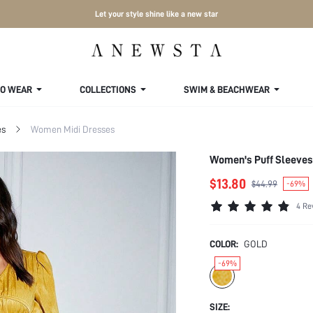
Let your style shine like a new star
TO WEAR
COLLECTIONS
SWIM & BEACHWEAR
es
Women Midi Dresses
Women's Puff Sleeves
$13.80
$44.99
-69%
4 Re
COLOR:
GOLD
-69%
SIZE: