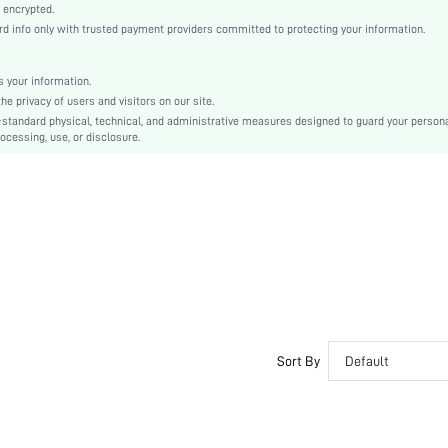
Bishop Sleeve
 encrypted.
info only with trusted payment providers committed to protecting your information.
Satin
Flared
High Waist
 your information.
 privacy of users and visitors on our site.
Ramadan, Id al-Adha, Eid al-Fitr
-standard physical, technical, and administrative measures designed to guard your person
A Line
ocessing, use, or disclosure.
Contrast Lace, Ruched, Zipper
Regular Fit
Machine wash or professional dry clean
Midi
Plain
Elegant
No
sz2309012301136360
29317414
Sort By
Default