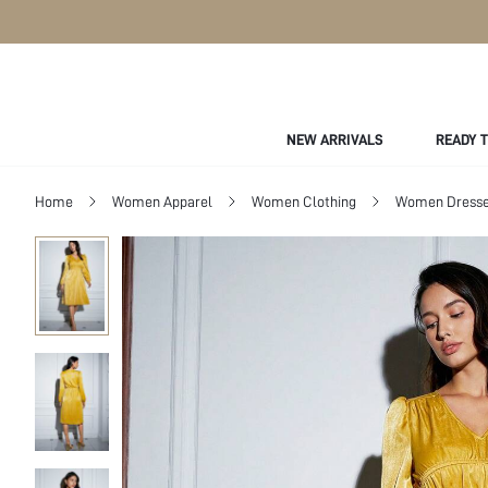
NEW ARRIVALS
READY 
Home
Women Apparel
Women Clothing
Women Dress