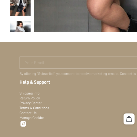
Your Email
By clicking "Subscribe", you consent to receive marketing emails. Consent is
Help & Support
Shipping Info
Return Policy
Privacy Center
Terms & Conditions
Contact Us
Manage Cookies