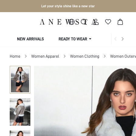
Let your style shine like a new star
NEW ARRIVALS
READY TO WEAR
COLLECTIONS
Home
Women Apparel
Women Clothing
Women Outer