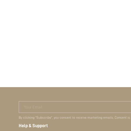
Your Email
By clicking "Subscribe", you consent to receive marketing emails. Consent is
Help & Support