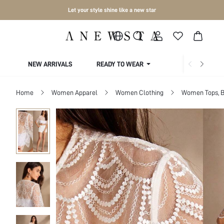
Let your style shine like a new star
NEW ARRIVALS
READY TO WEAR
COLLECTIONS
Home
Women Apparel
Women Clothing
Women Tops, B