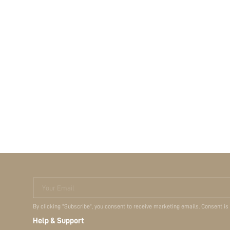
Your Email
By clicking "Subscribe", you consent to receive marketing emails. Consent is
Help & Support