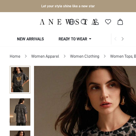
Let your style shine like a new star
NEW ARRIVALS
READY TO WEAR
COLLECTIONS
Home
Women Apparel
Women Clothing
Women Tops, B