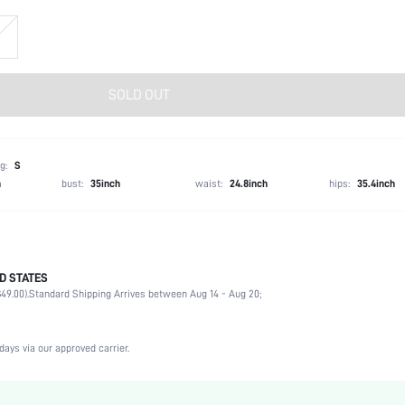
SOLD OUT
g:
S
h
bust:
35inch
waist:
24.8inch
hips:
35.4inch
D STATES
100% Polyester
49.00).
Standard Shipping Arrives between Aug 14 - Aug 20;
Winter (<10/50)
Long Sleeve
Hooded
days via our approved carrier.
Non-Stretch
Black