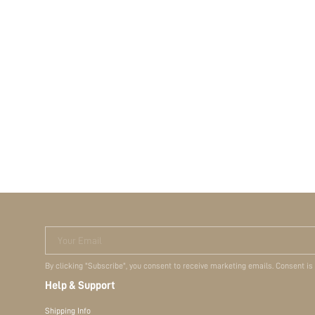
Your Email
By clicking "Subscribe", you consent to receive marketing emails. Consent is
Help & Support
Shipping Info