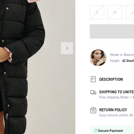
S
M
L
Model is Wearin
height:
67.3inc
DESCRIPTION
SHIPPING TO UNITE
Composition:
Free shipping (Order ≥ $
Temperature:
Sleeve Length:
RETURN POLICY
Neckline:
Easy returns within 30 
Fabric Elasticity:
Color:
Secure Payment