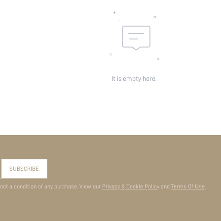
It is empty here.
SUBSCRIBE
 not a condition of any purchase. View our
Privacy & Cookie Policy
and
Terms Of Use
.