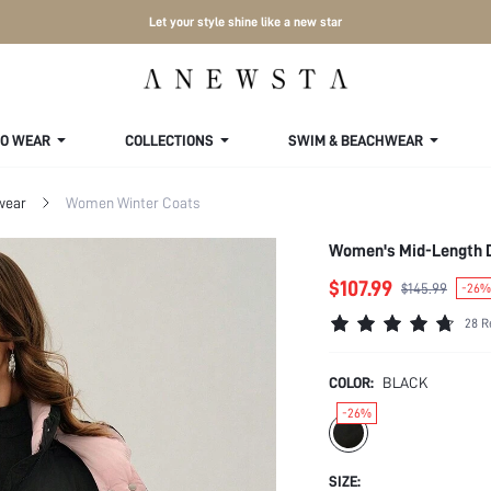
Let your style shine like a new star
TO WEAR
COLLECTIONS
SWIM & BEACHWEAR
wear
Women Winter Coats
Women's Mid-Length D
$107.99
$145.99
-26%
28 R
COLOR:
BLACK
-26%
SIZE: