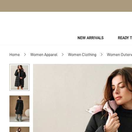
NEW ARRIVALS
READY 
Home
Women Apparel
Women Clothing
Women Outer