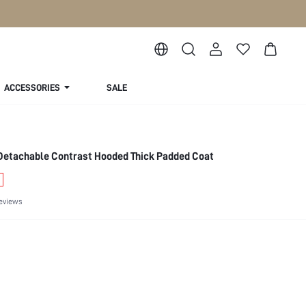
ACCESSORIES
SALE
etachable Contrast Hooded Thick Padded Coat
eviews