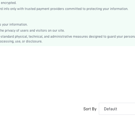
Regular Sleeve
 encrypted.
info only with trusted payment providers committed to protecting your information.
Woven Fabric
Regular
Ramadan, Id al-Adha, Eid al-Fitr
 your information.
 privacy of users and visitors on our site.
Puffer
-standard physical, technical, and administrative measures designed to guard your person
Zipper, Pocket, Button Front
ocessing, use, or disclosure.
Loose
Hand wash,do not dry clean
Knee Length
Plain
Casual
100% Polyester
Zipper
No
sz2404175418699791
Sort By
Default
42118513