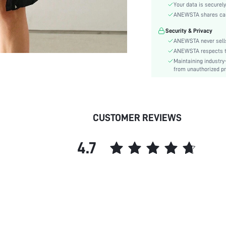
Sleeve Type:
Your data is securely
Material:
ANEWSTA shares card 
Hem Shaped:
Security & Privacy
Festivals:
ANEWSTA never sells
Type:
ANEWSTA respects the
Maintaining industry
Details:
from unauthorized pr
Fit Type:
Care Instructions:
Length:
Pattern Type:
CUSTOMER REVIEWS
Style:
Filling:
4.7
Placket:
Sheer:
skc:
id: