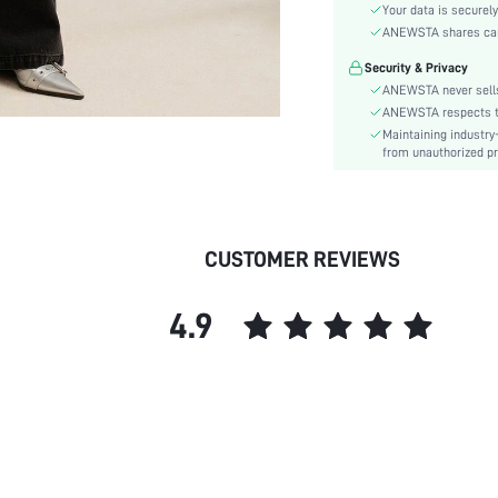
Sleeve Type:
Your data is securely
Material:
ANEWSTA shares card 
Hem Shaped:
Security & Privacy
Festivals:
ANEWSTA never sells
Details:
ANEWSTA respects the
Maintaining industry
Lined For Added Warmth:
from unauthorized pr
Fit Type:
Care Instructions:
Length:
Pattern Type:
CUSTOMER REVIEWS
Style:
Body:
4.9
Sheer:
skc:
id: