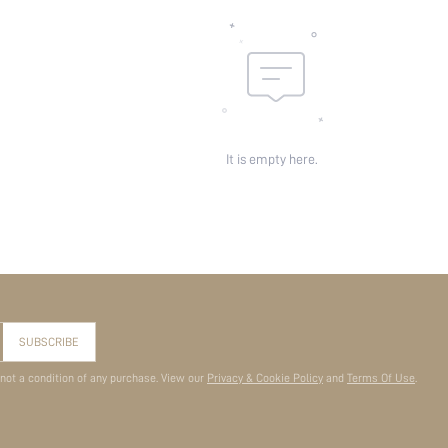
It is empty here.
SUBSCRIBE
 not a condition of any purchase. View our
Privacy & Cookie Policy
and
Terms Of Use
.