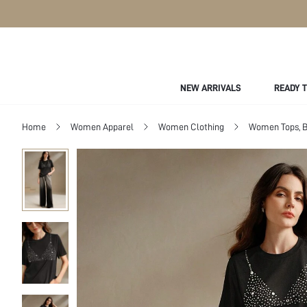
NEW ARRIVALS
READY 
Home
Women Apparel
Women Clothing
Women Tops, B