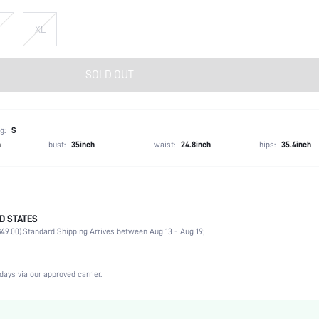
XL
SOLD OUT
g:
S
h
bust:
35inch
waist:
24.8inch
hips:
35.4inch
D STATES
62.0% Viscose, 30.0% Polyamide, 8.0% Elastane
49.00).
Standard Shipping Arrives between Aug 13 - Aug 19;
Short Sleeve
Round Neck
Office, Formal & Evening
days via our approved carrier.
Medium Stretch
Black