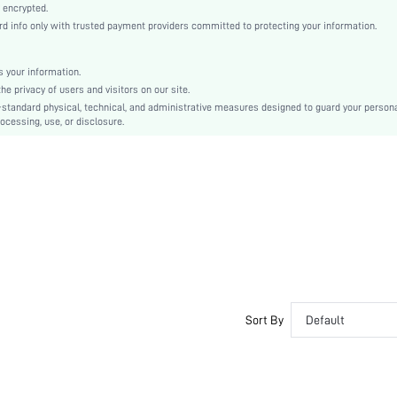
Regular Sleeve
 encrypted.
info only with trusted payment providers committed to protecting your information.
Knitted Fabric
Regular
Ramadan, Id al-Adha, Eid al-Fitr
 your information.
 privacy of users and visitors on our site.
Rhinestone
-standard physical, technical, and administrative measures designed to guard your person
No
ocessing, use, or disclosure.
Loose
Machine wash or professional dry clean
Regular
Plain, All Over Print
Casual
Unlined
No
sz2410262219401270
48103873
Sort By
Default