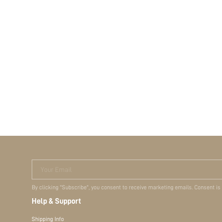
Your Email
By clicking "Subscribe", you consent to receive marketing emails. Consent is
Help & Support
Shipping Info