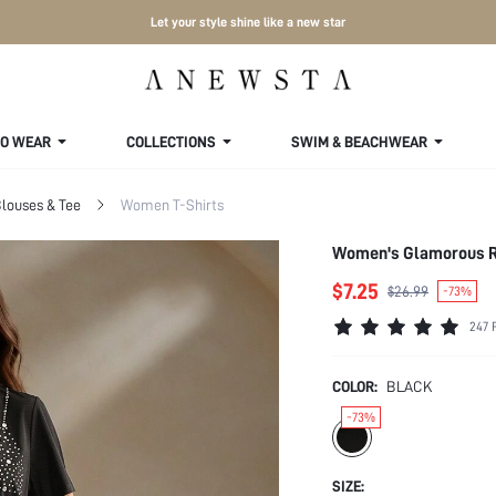
Let your style shine like a new star
TO WEAR
COLLECTIONS
SWIM & BEACHWEAR
louses & Tee
Women T-Shirts
Women's Glamorous Rh
$7.25
$26.99
-73%
247 
COLOR:
BLACK
-73%
SIZE: