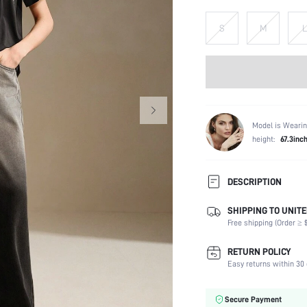
S
M
L
Model is Wearin
height:
67.3inc
DESCRIPTION
SHIPPING TO UNITE
Composition:
Free shipping (Order ≥ $
Sleeve Length:
Neckline:
RETURN POLICY
Occasion:
Easy returns within 30 
Fabric Elasticity:
Color:
Secure Payment