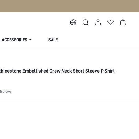
ACCESSORIES
SALE
inestone Embellished Crew Neck Short Sleeve T-Shirt
Reviews