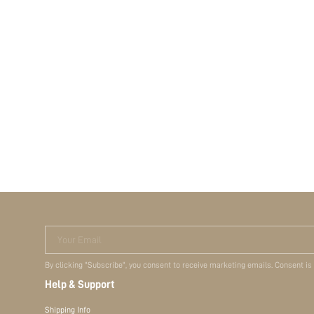
Your Email
By clicking "Subscribe", you consent to receive marketing emails. Consent is
Help & Support
Shipping Info