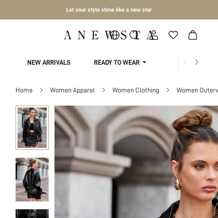
Let your style shine like a new star
NEW ARRIVALS
READY TO WEAR
COLLECTIONS
Home
Women Apparel
Women Clothing
Women Outer