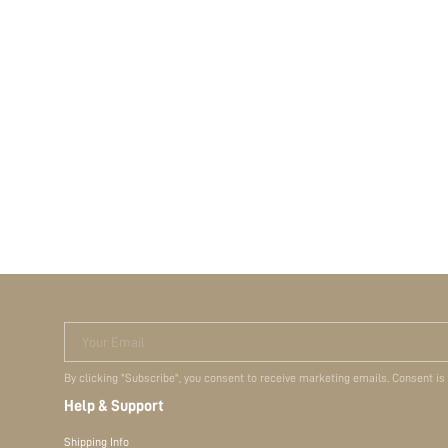
Your Email
By clicking "Subscribe", you consent to receive marketing emails. Consent is
Help & Support
Shipping Info