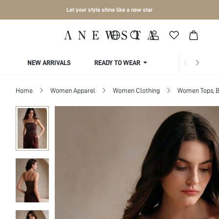
Let your style shine like a new star
NEW ARRIVALS
READY TO WEAR
COLLECTIONS
Home
Women Apparel
Women Clothing
Women Tops, B