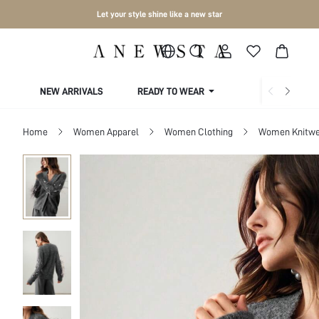
Let your style shine like a new star
NEW ARRIVALS
READY TO WEAR
COLLECTIONS
Home
Women Apparel
Women Clothing
Women Knitwe