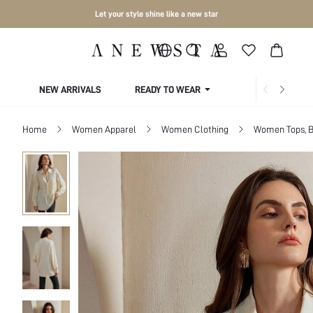
Let your style shine like a new star
NEW ARRIVALS
READY TO WEAR
COLLECTIONS
Home
Women Apparel
Women Clothing
Women Tops, B