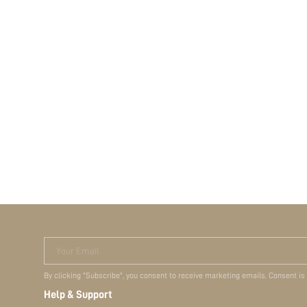
Your Email
By clicking "Subscribe", you consent to receive marketing emails. Consent is
Help & Support