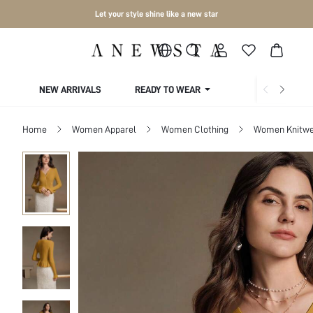
Let your style shine like a new star
NEW ARRIVALS
READY TO WEAR
COLLECTIONS
Home
Women Apparel
Women Clothing
Women Knitwe