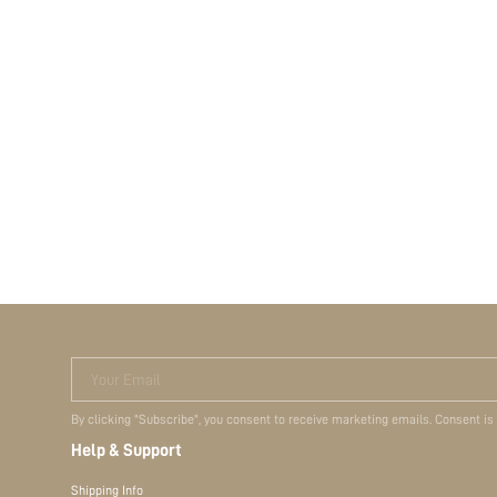
Your Email
By clicking "Subscribe", you consent to receive marketing emails. Consent is
Help & Support
Shipping Info