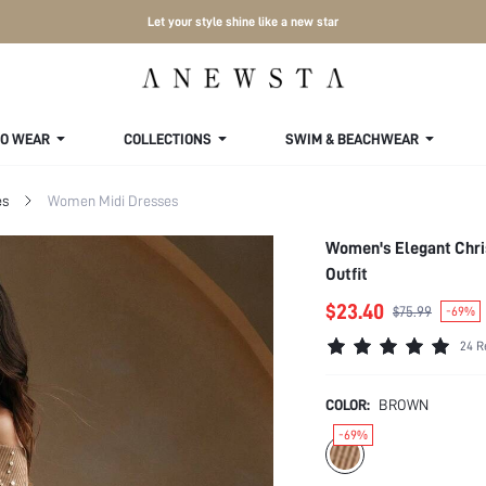
Let your style shine like a new star
TO WEAR
COLLECTIONS
SWIM & BEACHWEAR
es
Women Midi Dresses
Women's Elegant Chri
Outfit
$23.40
$75.99
-69%
24 R
COLOR:
BROWN
-69%