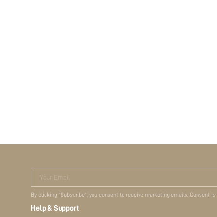
Your Email
By clicking "Subscribe", you consent to receive marketing emails. Consent is
Help & Support