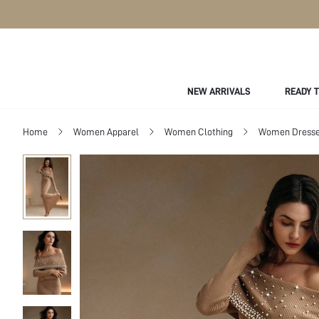
NEW ARRIVALS
READY 
Home
Women Apparel
Women Clothing
Women Dress