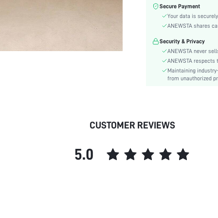
Color:
Secure Payment
Sleeve Type:
Your data is securely
Material:
ANEWSTA shares card 
Hem Shaped:
Security & Privacy
Waist Line:
ANEWSTA never sells
Festivals:
ANEWSTA respects the
Maintaining industry
Type:
from unauthorized pr
Details:
Fit Type:
Care Instructions:
Length:
CUSTOMER REVIEWS
Pattern Type:
Style:
5.0
Sheer:
skc:
id: