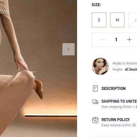
SIZE:
S
M
L
Model is Wearin
height:
67.3inc
DESCRIPTION
SHIPPING TO UNITE
Composition:
Free shipping (Order ≥ $
Sleeve Length:
Neckline:
RETURN POLICY
Occasion:
Easy returns within 30 
Fabric Elasticity: