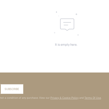
It is empty here.
SUBSCRIBE
 not a condition of any purchase. View our
Privacy & Cookie Policy
and
Terms Of Use
.