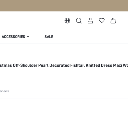
ACCESSORIES
SALE
stmas Off-Shoulder Pearl Decorated Fishtail Knitted Dress Maxi 
eviews