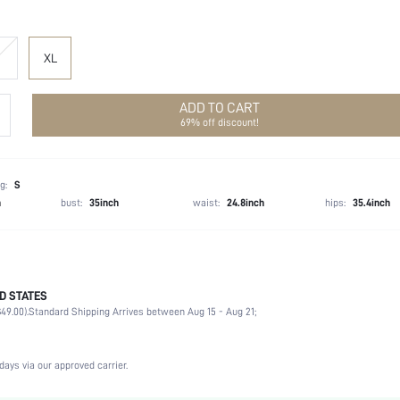
XL
ADD TO CART
69% off discount!
g:
S
h
bust:
35inch
waist:
24.8inch
hips:
35.4inch
D STATES
47% Acrylic, 28% Polyamide, 20% Polyester, 5% Metallised Fibre
49.00).
Standard Shipping Arrives between Aug 15 - Aug 21;
Wrist-Length Sleeve
Asymmetrical Neck
Formal & Evening
days via our approved carrier.
Slight Stretch