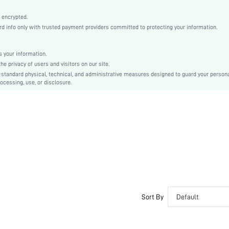
Brown
Regular Sleeve
 encrypted.
info only with trusted payment providers committed to protecting your information.
Knitwear
Pencil
High Waist
 your information.
 privacy of users and visitors on our site.
Ramadan, Id al-Adha, Eid al-Fitr
-standard physical, technical, and administrative measures designed to guard your person
Fitted
ocessing, use, or disclosure.
Asymmetrical, Contrast Sequin, Split
Slim Fit
Hand wash,do not dry clean
Midi
Christmas
Elegant
No
sz2409124048937684
45914322
Sort By
Default