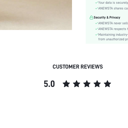
Festivals:
Your data is securely
Type:
ANEWSTA shares card 
Details:
Security & Privacy
Fit Type:
ANEWSTA never sells
Care Instructions:
ANEWSTA respects the
Maintaining industry
Length:
from unauthorized pr
Pattern Type:
Style:
Sheer:
skc:
CUSTOMER REVIEWS
id:
5.0