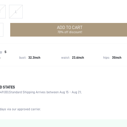
M
L
ADD TO CART
70% off discount!
g:
S
h
bust:
32.3inch
waist:
23.6inch
hips:
35inch
D STATES
100% Polyester
49.00).
Standard Shipping Arrives between Aug 15 - Aug 21;
Wedding
Non-Stretch
Baby Pink
days via our approved carrier.
Woven Fabric
Natural(Mid Waist)