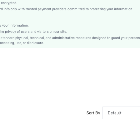
Ramadan, Id al-Adha, Eid al-Fitr
 encrypted.
info only with trusted payment providers committed to protecting your information.
A Line
Frill, Zipper
Loose
 your information.
 privacy of users and visitors on our site.
Machine wash, do not dry clean
-standard physical, technical, and administrative measures designed to guard your person
Maxi
ocessing, use, or disclosure.
Floral, Plants
Elegant
No
sz2408068722294973
44304992
Sort By
Default