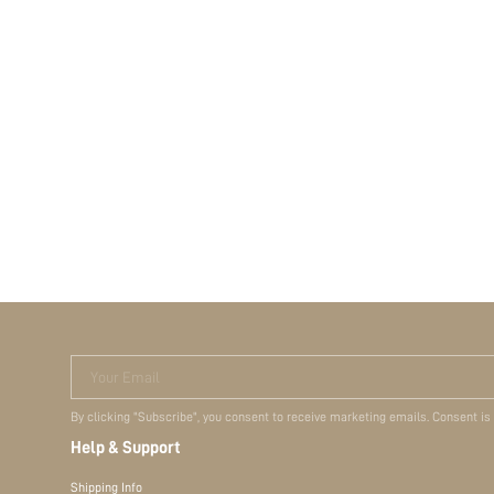
Your Email
By clicking "Subscribe", you consent to receive marketing emails. Consent is
Help & Support
Shipping Info