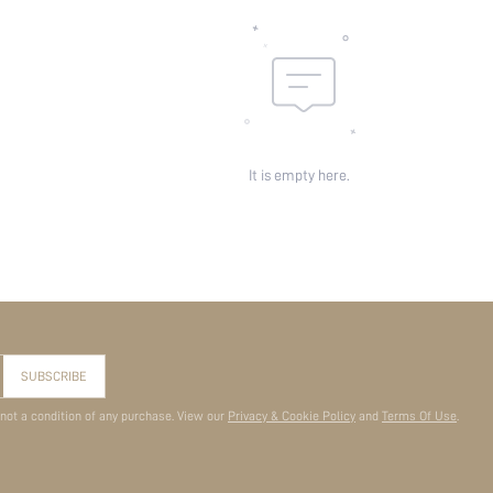
It is empty here.
SUBSCRIBE
 not a condition of any purchase. View our
Privacy & Cookie Policy
and
Terms Of Use
.