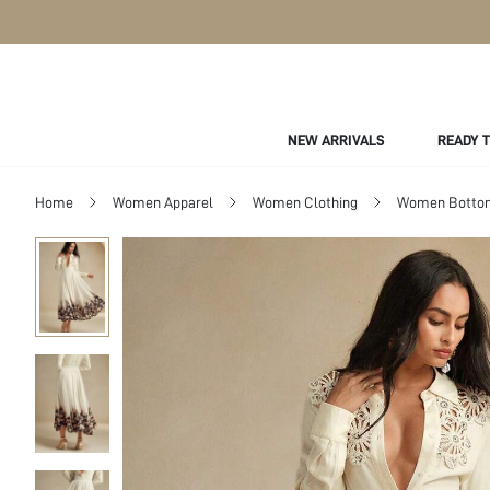
NEW ARRIVALS
READY 
Home
Women Apparel
Women Clothing
Women Botto