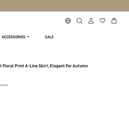
ACCESSORIES
SALE
 Floral Print A-Line Skirt, Elegant For Autumn
eviews