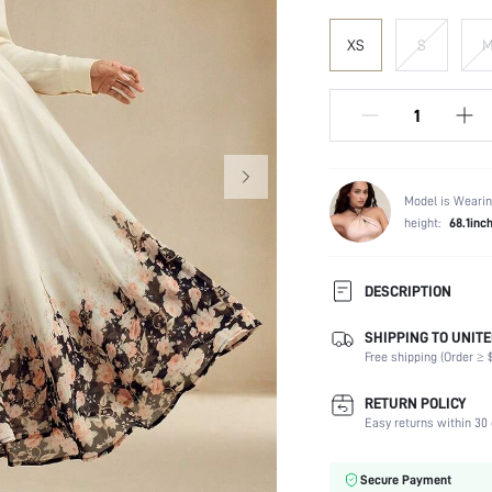
XS
S
Model is Wearin
height:
68.1inc
DESCRIPTION
SHIPPING TO UNITE
Composition:
Free shipping (Order ≥ $
Occasion:
Fabric Elasticity:
RETURN POLICY
Color:
Easy returns within 30 
Material:
Waist Line:
Secure Payment