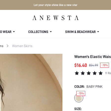
Let your style shine like a new star
TO WEAR
COLLECTIONS
SWIM & BEACHWEAR
ms
Women Skirts
Women's Elastic Waist
$16.40
$54.99
-70%
11 R
COLOR:
BABY PINK
-70%
SIZE: