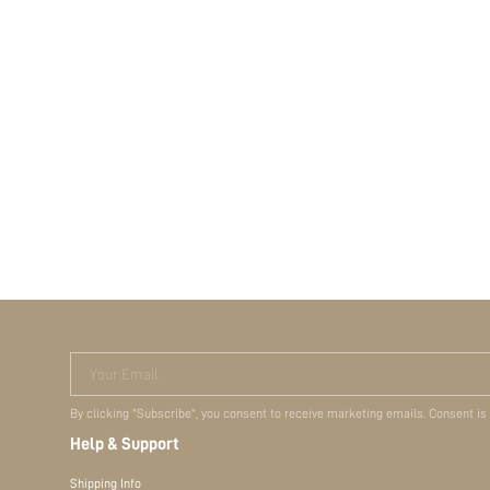
Your Email
By clicking "Subscribe", you consent to receive marketing emails. Consent is
Help & Support
Shipping Info