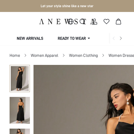
Let your style shine like a new star
NEW ARRIVALS
READY TO WEAR
COLLECTIONS
Home
Women Apparel
Women Clothing
Women Dress