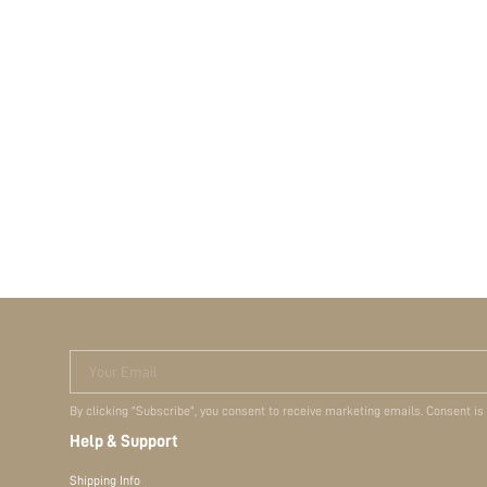
Your Email
By clicking "Subscribe", you consent to receive marketing emails. Consent is
Help & Support
Shipping Info