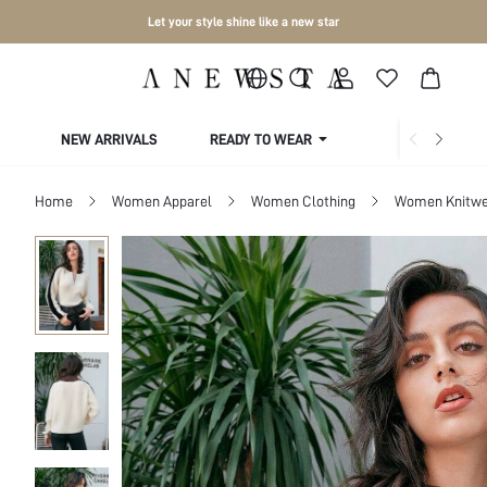
Let your style shine like a new star
NEW ARRIVALS
READY TO WEAR
COLLECTIONS
Home
Women Apparel
Women Clothing
Women Knitwe