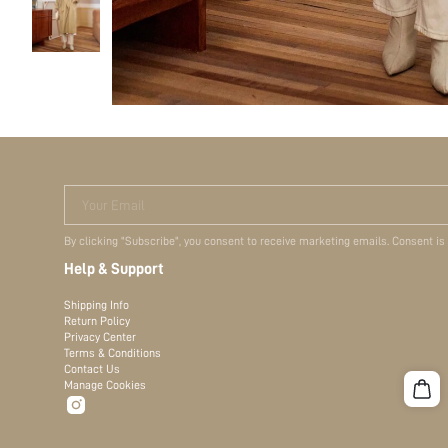
Your Email
By clicking "Subscribe", you consent to receive marketing emails. Consent is
Help & Support
Shipping Info
Return Policy
Privacy Center
Terms & Conditions
Contact Us
Manage Cookies