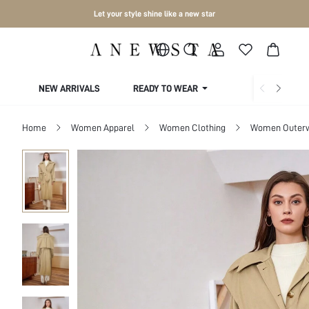
Let your style shine like a new star
NEW ARRIVALS
READY TO WEAR
COLLECTIONS
Home
Women Apparel
Women Clothing
Women Outer