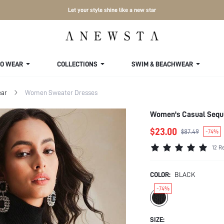
Let your style shine like a new star
TO WEAR
COLLECTIONS
SWIM & BEACHWEAR
ar
Women Sweater Dresses
Women's Casual Sequi
$23.00
$87.49
-74%
12 R
COLOR:
BLACK
-74%
SIZE: