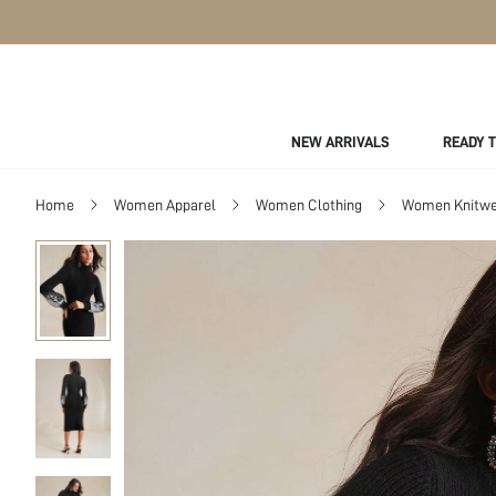
NEW ARRIVALS
READY 
Home
Women Apparel
Women Clothing
Women Knitwe