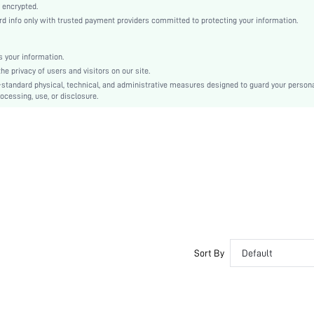
Bishop Sleeve
 encrypted.
info only with trusted payment providers committed to protecting your information.
Knitwear
Regular
Natural(Mid Waist)
 your information.
 privacy of users and visitors on our site.
Ramadan, Id al-Adha, Eid al-Fitr
-standard physical, technical, and administrative measures designed to guard your person
Contrast Sequin, Rib-Knit
ocessing, use, or disclosure.
Slim Fit
Machine wash, do not dry clean
Long
Casual
No
sz2408074403631304
43333584
Sort By
Default