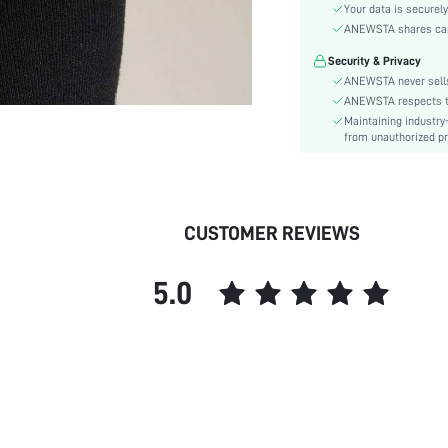
Sleeve Type:
Your data is securely
Material:
ANEWSTA shares card 
Hem Shaped:
Security & Privacy
Waist Line:
ANEWSTA never sells
Festivals:
ANEWSTA respects the
Maintaining industry
Details:
from unauthorized pr
Fit Type:
Care Instructions:
Length:
Style:
CUSTOMER REVIEWS
Sheer:
skc:
5.0
id: