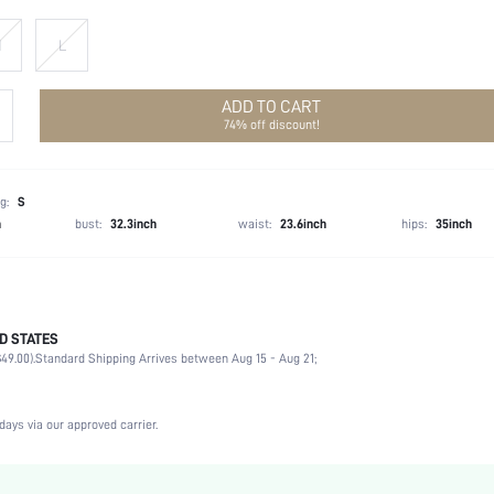
M
L
ADD TO CART
74% off discount!
g:
S
h
bust:
32.3inch
waist:
23.6inch
hips:
35inch
D STATES
53% Acrylic, 25% Polyamide, 22% Polyester
49.00).
Standard Shipping Arrives between Aug 15 - Aug 21;
Winter (<10/50)
Long Sleeve
High Neck
days via our approved carrier.
Medium Stretch
Black