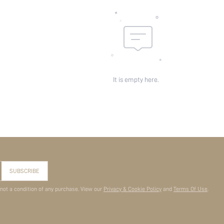
It is empty here.
SUBSCRIBE
 not a condition of any purchase. View our
Privacy & Cookie Policy
and
Terms Of Use
.