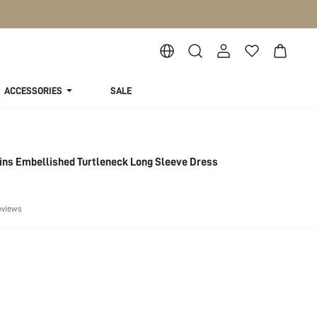
ACCESSORIES
SALE
ns Embellished Turtleneck Long Sleeve Dress
eviews