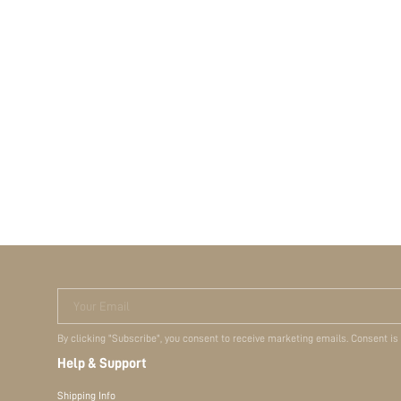
Your Email
By clicking "Subscribe", you consent to receive marketing emails. Consent is
Help & Support
Shipping Info