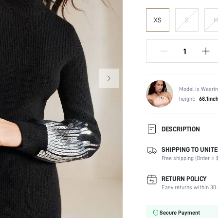
XS
S
Model is Wearin
height:
68.1inc
DESCRIPTION
SHIPPING TO UNITE
Composition:
Free shipping (Order ≥ $
Temperature:
Sleeve Length:
RETURN POLICY
Neckline:
Easy returns within 30 
Fabric Elasticity:
Color:
Secure Payment