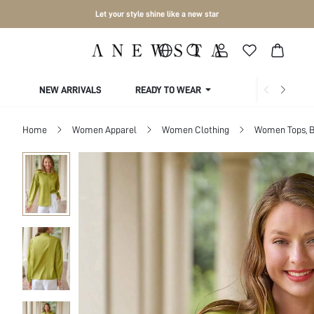
Let your style shine like a new star
NEW ARRIVALS
READY TO WEAR
COLLECTIONS
Home
Women Apparel
Women Clothing
Women Tops, B