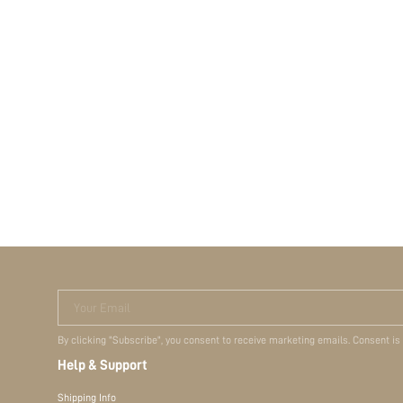
Your Email
By clicking "Subscribe", you consent to receive marketing emails. Consent is
Help & Support
Shipping Info