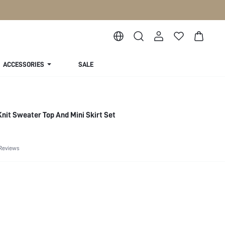
ACCESSORIES
SALE
Knit Sweater Top And Mini Skirt Set
Reviews