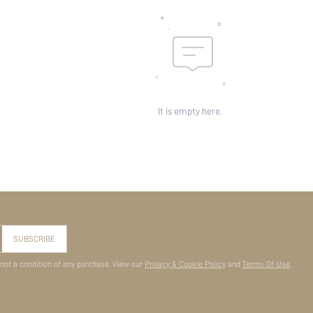
It is empty here.
SUBSCRIBE
 not a condition of any purchase. View our
Privacy & Cookie Policy
and
Terms Of Use
.