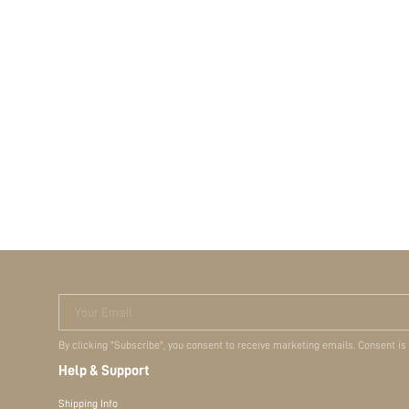
Your Email
By clicking "Subscribe", you consent to receive marketing emails. Consent is
Help & Support
Shipping Info