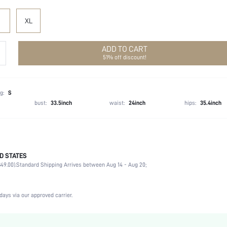
XL
ADD TO CART
51% off discount!
g:
S
bust:
33.5inch
waist:
24inch
hips:
35.4inch
D STATES
Late Fall (10-17/50-63)
49.00).
Standard Shipping Arrives between Aug 14 - Aug 20;
58% Polyester, 32% Acrylic, 10% Wool, 58% Polyester, 32% Acrylic, 10% Wool
Long Sleeve
Round Neck
days via our approved carrier.
High Stretch
Apricot