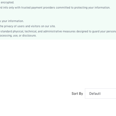
Regular Sleeve
 encrypted.
info only with trusted payment providers committed to protecting your information.
Polyester, Wool-Like Fabric
Skirt
Pearls, Zipper
 your information.
 privacy of users and visitors on our site.
No
-standard physical, technical, and administrative measures designed to guard your person
Regular Fit
ocessing, use, or disclosure.
Machine wash or professional dry clean
Short, Regular
Plain
Elegant
Unlined, Unlined
No
sz2407086807782772
41365478
Sort By
Default