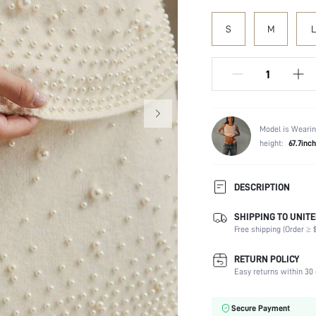
S
M
L
Model is Wearin
height:
67.7inch
DESCRIPTION
SHIPPING TO UNITE
Temperature:
Free shipping (Order ≥ $
Composition:
Sleeve Length:
RETURN POLICY
Neckline:
Easy returns within 30 
Fabric Elasticity:
Color:
Secure Payment