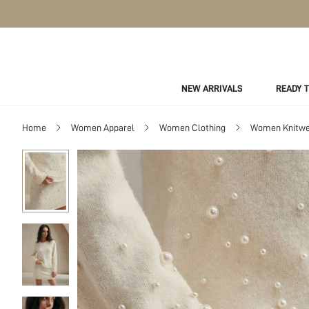
NEW ARRIVALS
READY 
Home
Women Apparel
Women Clothing
Women Knitwe