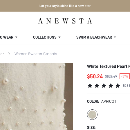
Let your style shine like a new star
TO WEAR
COLLECTIONS
SWIM & BEACHWEAR
ar
Women Sweater Co-ords
White Textured Pearl 
$50.24
$102.49
-51%
523 
COLOR:
APRICOT
SIZE: