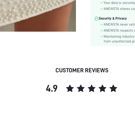
Sleeve Type:
Your data is securely
Material:
ANEWSTA shares card 
Type:
Security & Privacy
Details:
ANEWSTA never sells
Lined For Added Warmth:
ANEWSTA respects the
Maintaining industry
Fit Type:
from unauthorized pr
Care Instructions:
Length:
Pattern Type:
Style:
CUSTOMER REVIEWS
Body:
Sheer:
4.9
skc:
id: