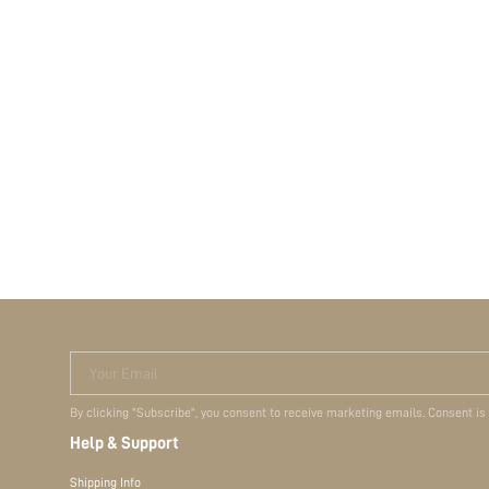
Your Email
By clicking "Subscribe", you consent to receive marketing emails. Consent is
Help & Support
Shipping Info