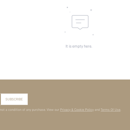
It is empty here.
SUBSCRIBE
 not a condition of any purchase. View our
Privacy & Cookie Policy
and
Terms Of Use
.