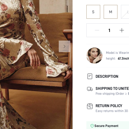
S
M
L
Model is Wearin
height:
67.3inc
DESCRIPTION
SHIPPING TO UNITE
Composition:
Free shipping (Order ≥ $
Sleeve Length:
Neckline:
RETURN POLICY
Fabric Elasticity:
Easy returns within 30 
Color:
Sleeve Type:
Secure Payment