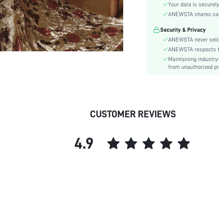
Material:
Your data is securely
Hem Shaped:
ANEWSTA shares card 
Waist Line:
Security & Privacy
Festivals:
ANEWSTA never sells
Type:
ANEWSTA respects the
Maintaining industry
Details:
from unauthorized pr
Lined For Added Warmth:
Fit Type:
Care Instructions:
Length:
CUSTOMER REVIEWS
Pattern Type:
Style:
4.9
Body:
Sheer:
skc:
id: