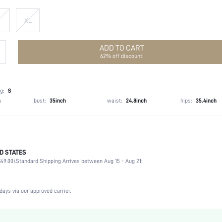
XL
ADD TO CART
62% off discount!
g:
S
h
bust:
35inch
waist:
24.8inch
hips:
35.4inch
D STATES
96.0% Polyester, 4.0% Elastane
49.00).
Standard Shipping Arrives between Aug 15 - Aug 21;
Long Sleeve
Round Neck
Slight Stretch
days via our approved carrier.
Apricot
Flare Sleeve