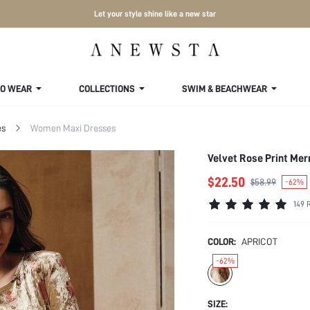
Let your style shine like a new star
TO WEAR
COLLECTIONS
SWIM & BEACHWEAR
es
Women Maxi Dresses
Velvet Rose Print Me
$22.50
$58.99
-62%
149 
COLOR:
APRICOT
-62%
SIZE: