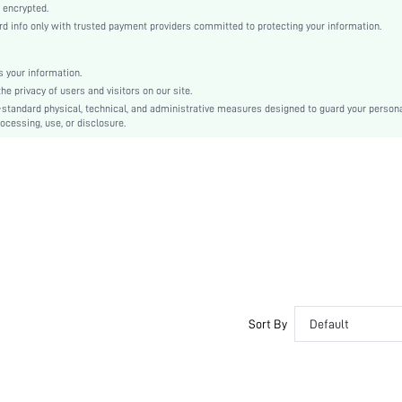
Woven Fabric
 encrypted.
info only with trusted payment providers committed to protecting your information.
Mermaid
Natural(Mid Waist)
Ramadan, Id al-Adha, Eid al-Fitr
 your information.
 privacy of users and visitors on our site.
Fitted
-standard physical, technical, and administrative measures designed to guard your person
Ruffle, Ruffle Hem, Split
ocessing, use, or disclosure.
No
Slim Fit
Hand wash or professional dry clean
Maxi
Floral, All Over Print
Elegant
Unlined
No
sz2406269935295273
Sort By
Default
42576483