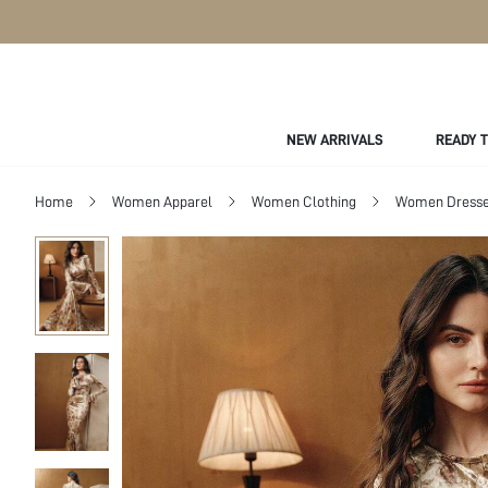
NEW ARRIVALS
READY 
Home
Women Apparel
Women Clothing
Women Dress