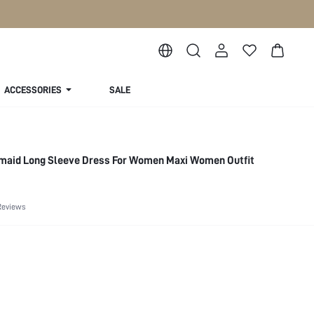
ACCESSORIES
SALE
rmaid Long Sleeve Dress For Women Maxi Women Outfit
Reviews