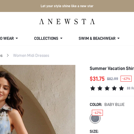
Let your style shine like a new star
TO WEAR
COLLECTIONS
SWIM & BEACHWEAR
es
Women Midi Dresses
Summer Vacation Shirt
$31.75
$82.99
-62%
88 R
COLOR:
BABY BLUE
-62%
SIZE: