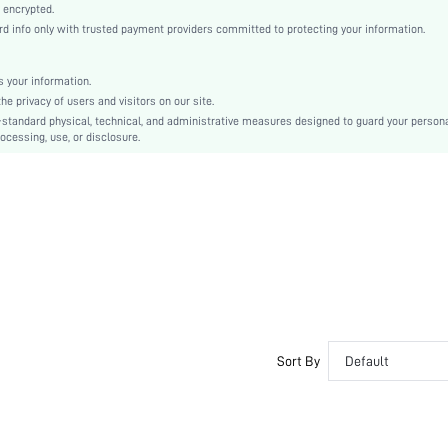
Woven Fabric
 encrypted.
info only with trusted payment providers committed to protecting your information.
Flared
High Waist
Ramadan, Id al-Adha, Eid al-Fitr
 your information.
 privacy of users and visitors on our site.
A Line
-standard physical, technical, and administrative measures designed to guard your person
Backless, Belted, Zipper
ocessing, use, or disclosure.
No
Regular Fit
Machine wash, do not dry clean
Long
Plants, All Over Print
Elegant
Yes, Unlined
No
sz25041689897299526
Sort By
Default
80819909