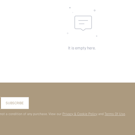
It is empty here.
SUBSCRIBE
 not a condition of any purchase. View our
Privacy & Cookie Policy
and
Terms Of Use
.