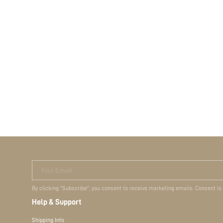
Your Email
By clicking "Subscribe", you consent to receive marketing emails. Consent is
Help & Support
Shipping Info