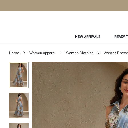
NEW ARRIVALS
READY 
Home
Women Apparel
Women Clothing
Women Dress