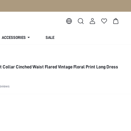
ACCESSORIES
SALE
 Collar Cinched Waist Flared Vintage Floral Print Long Dress
eviews