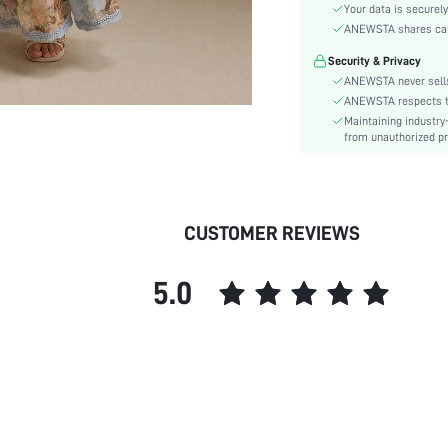
Material:
Your data is securely
Hem Shaped:
ANEWSTA shares card 
Waist Line:
Security & Privacy
Festivals:
ANEWSTA never sells
Type:
ANEWSTA respects the
Maintaining industry
Details:
from unauthorized pr
Lined For Added Warmth:
Fit Type:
Care Instructions:
Length:
CUSTOMER REVIEWS
Pattern Type:
Style:
5.0
Body:
Sheer:
skc:
id: