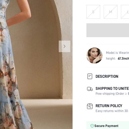
S
M
L
Model is Wearin
height:
67.3inc
DESCRIPTION
SHIPPING TO UNITE
Composition:
Free shipping (Order ≥ $
Sleeve Length:
Neckline:
RETURN POLICY
Occasion:
Easy returns within 30 
Fabric Elasticity:
Color:
Secure Payment