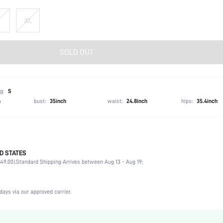
XL
SOLD OUT
g:
S
h
bust:
35inch
waist:
24.8inch
hips:
35.4inch
D STATES
100% Polyester
49.00).
Standard Shipping Arrives between Aug 13 - Aug 19;
Sleeveless
Collar
Formal & Evening
days via our approved carrier.
Non-Stretch
Baby Blue