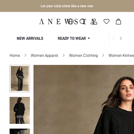
Let your style shine like a new star
NEW ARRIVALS
READY TO WEAR
COLLECTIONS
Home
Women Apparel
Women Clothing
Women Knitwe