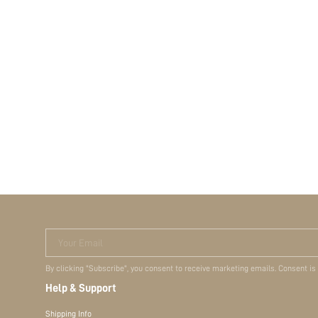
Your Email
By clicking "Subscribe", you consent to receive marketing emails. Consent is
Help & Support
Shipping Info