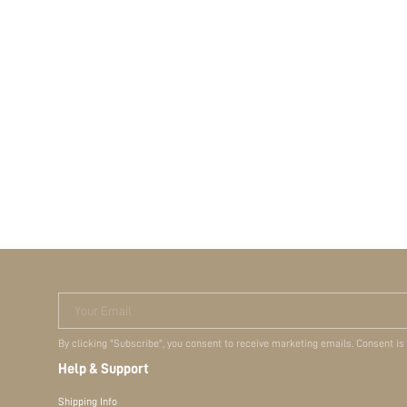
Your Email
By clicking "Subscribe", you consent to receive marketing emails. Consent is
Help & Support
Shipping Info