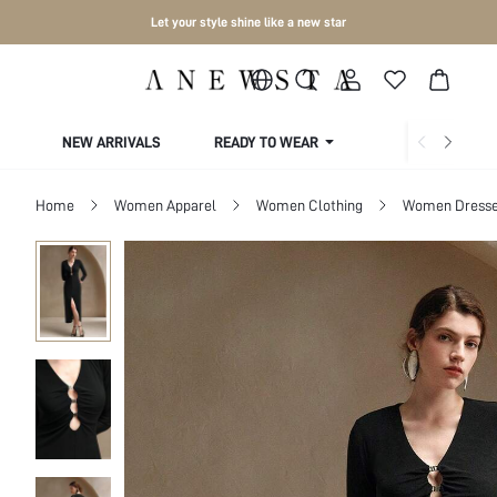
Let your style shine like a new star
NEW ARRIVALS
READY TO WEAR
COLLECTIONS
Home
Women Apparel
Women Clothing
Women Dress