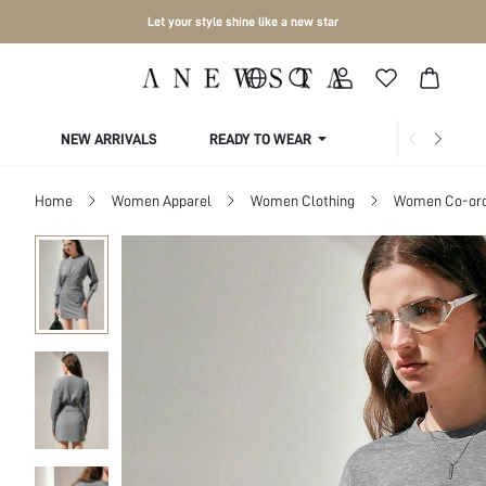
Let your style shine like a new star
NEW ARRIVALS
READY TO WEAR
COLLECTIONS
Home
Women Apparel
Women Clothing
Women Co-or