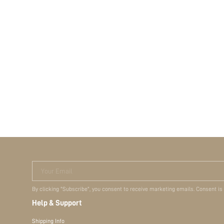
Your Email
By clicking "Subscribe", you consent to receive marketing emails. Consent is
Help & Support
Shipping Info