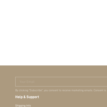
Your Email
By clicking "Subscribe", you consent to receive marketing emails. Consent is
Help & Support
Shipping Info