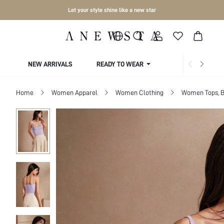
Let your style shine like a new star
NEW ARRIVALS
READY TO WEAR
COLLECTIONS
Home
Women Apparel
Women Clothing
Women Tops, B