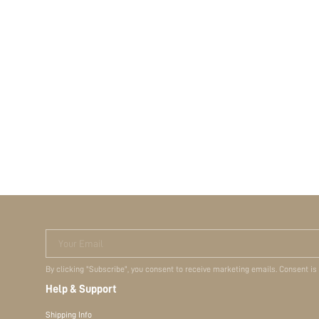
Your Email
By clicking "Subscribe", you consent to receive marketing emails. Consent is
Help & Support
Shipping Info