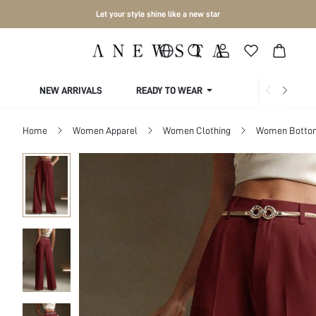
Let your style shine like a new star
NEW ARRIVALS
READY TO WEAR
COLLECTIONS
Home
Women Apparel
Women Clothing
Women Botto