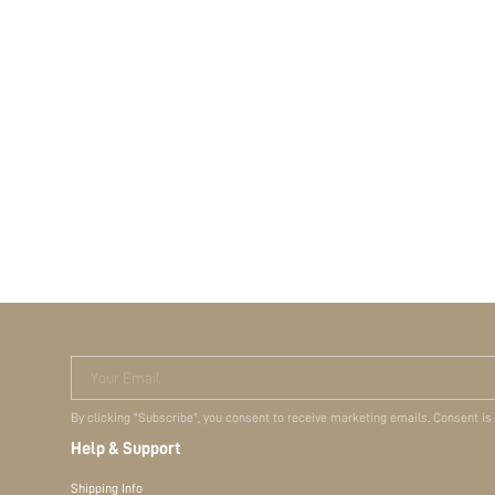
Your Email
By clicking "Subscribe", you consent to receive marketing emails. Consent is
Help & Support
Shipping Info