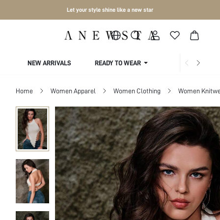
Let your style shine like a new star
NEW ARRIVALS
READY TO WEAR
COLLECTIONS
Home
Women Apparel
Women Clothing
Women Knitwe