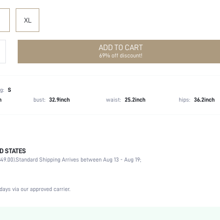
XL
ADD TO CART
69% off discount!
g:
S
h
bust:
32.9inch
waist:
25.2inch
hips:
36.2inch
D STATES
95% Polyester, 5% Elastane
49.00).
Standard Shipping Arrives between Aug 13 - Aug 19;
Sleeveless
Deep V Neck
Wedding, Formal & Evening
days via our approved carrier.
Slight Stretch
Pink