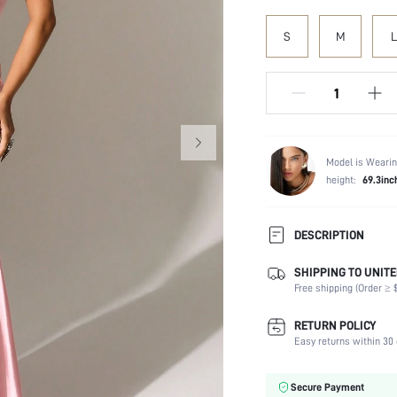
S
M
L
Model is Wearin
height:
69.3inc
DESCRIPTION
SHIPPING TO UNITE
Composition:
Free shipping (Order ≥ $
Sleeve Length:
Neckline:
RETURN POLICY
Occasion:
Easy returns within 30 
Fabric Elasticity:
Color:
Secure Payment