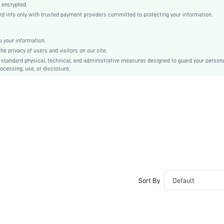
Fabric
 encrypted.
info only with trusted payment providers committed to protecting your information.
Mermaid
High Waist
Ramadan, Id al-Adha, Eid al-Fitr
 your information.
 privacy of users and visitors on our site.
Bodycon
-standard physical, technical, and administrative measures designed to guard your person
Knot, Ruched, Ruffle Hem
ocessing, use, or disclosure.
Slim Fit
Hand wash or professional dry clean
Maxi
Plain
Party
No
sz2311217246213311
30131571
Sort By
Default