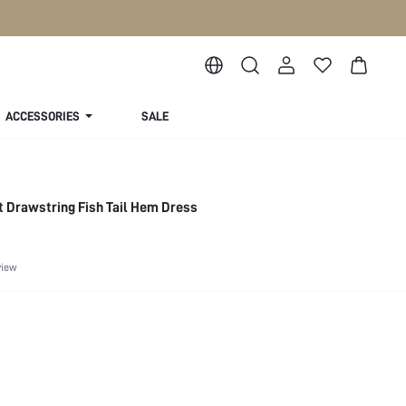
ACCESSORIES
SALE
t Drawstring Fish Tail Hem Dress
view