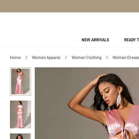
NEW ARRIVALS
READY 
Home
Women Apparel
Women Clothing
Women Dress