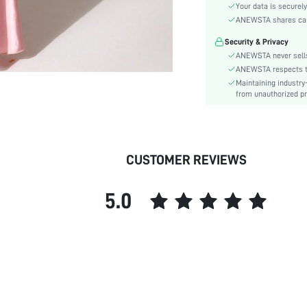
Material:
Your data is securely
Hem Shaped:
ANEWSTA shares card 
Waist Line:
Security & Privacy
Festivals:
ANEWSTA never sells
Type:
ANEWSTA respects the
Maintaining industry
Details:
from unauthorized pr
Fit Type:
Care Instructions:
Length:
Pattern Type:
CUSTOMER REVIEWS
Style:
Sheer:
5.0
skc:
id: