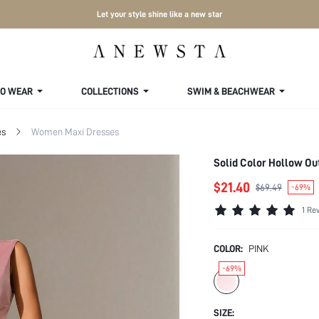
Let your style shine like a new star
TO WEAR
COLLECTIONS
SWIM & BEACHWEAR
es
Women Maxi Dresses
Solid Color Hollow Ou
$21.40
$69.49
-69%
1 Re
COLOR:
PINK
-69%
SIZE: