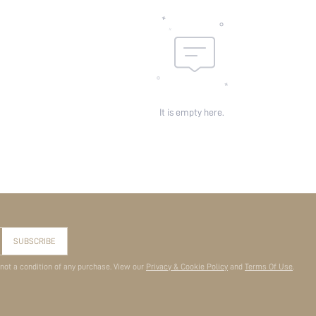
It is empty here.
SUBSCRIBE
 not a condition of any purchase. View our
Privacy & Cookie Policy
and
Terms Of Use
.