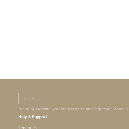
Your Email
By clicking "Subscribe", you consent to receive marketing emails. Consent is
Help & Support
Shipping Info