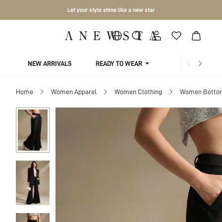
Let your style shine like a new star
NEW ARRIVALS
READY TO WEAR
COLLECTIONS
Home
Women Apparel
Women Clothing
Women Botto