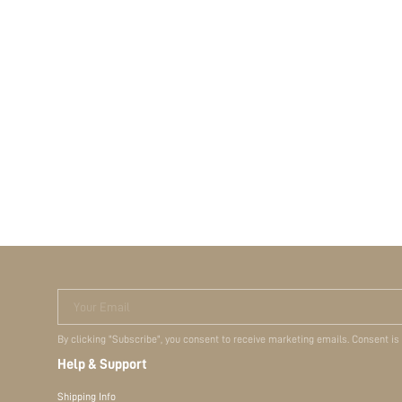
Your Email
By clicking "Subscribe", you consent to receive marketing emails. Consent is
Help & Support
Shipping Info