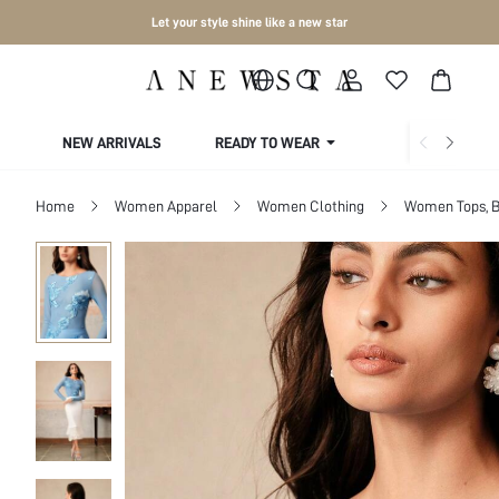
Let your style shine like a new star
NEW ARRIVALS
READY TO WEAR
COLLECTIONS
Home
Women Apparel
Women Clothing
Women Tops, B