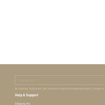
Your Email
By clicking "Subscribe", you consent to receive marketing emails. Consent is
Help & Support
Shipping Info