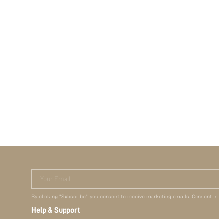
Your Email
By clicking "Subscribe", you consent to receive marketing emails. Consent is
Help & Support