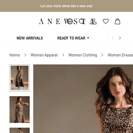
Let your style shine like a new star
NEW ARRIVALS
READY TO WEAR
COLLECTIONS
Home
Women Apparel
Women Clothing
Women Dress