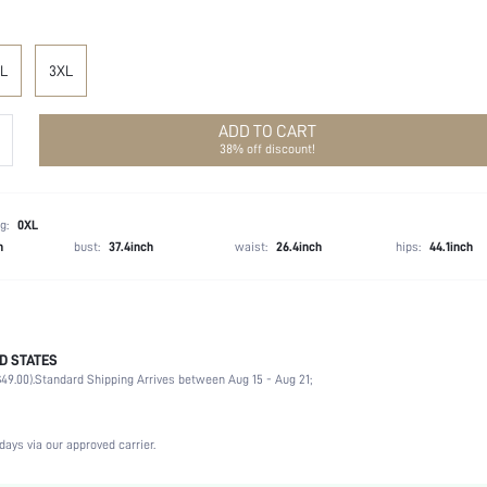
L
3XL
ADD TO CART
38% off discount!
g:
0XL
h
bust:
37.4inch
waist:
26.4inch
hips:
44.1inch
D STATES
97% Polyester, 3% Elastane
49.00).
Standard Shipping Arrives between Aug 15 - Aug 21;
Non-Stretch
Black
Woven Fabric
days via our approved carrier.
Natural(Mid Waist)