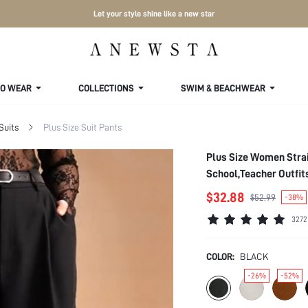
Let your style shine like a new star
TO WEAR
COLLECTIONS
SWIM & BEACHWEAR
Suits
Plus Size Suit Pants
Plus Size Women Strai
School,Teacher Outfi
$32.88
$52.99
-38%
3272
COLOR:
BLACK
-26%
-52%