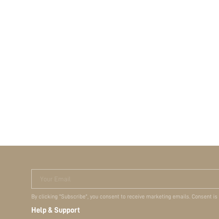
Your Email
By clicking "Subscribe", you consent to receive marketing emails. Consent is
Help & Support