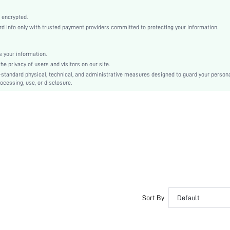
Teachers' Day, Commencement/Graduation Season
Straight Leg
 encrypted.
info only with trusted payment providers committed to protecting your information.
Button, Pocket, Zipper
No
Loose
 your information.
 privacy of users and visitors on our site.
Machine wash or professional dry clean
-standard physical, technical, and administrative measures designed to guard your person
Long
ocessing, use, or disclosure.
Zipper Fly
Unlined
No
sz2409276828886672
46650970
Sort By
Default