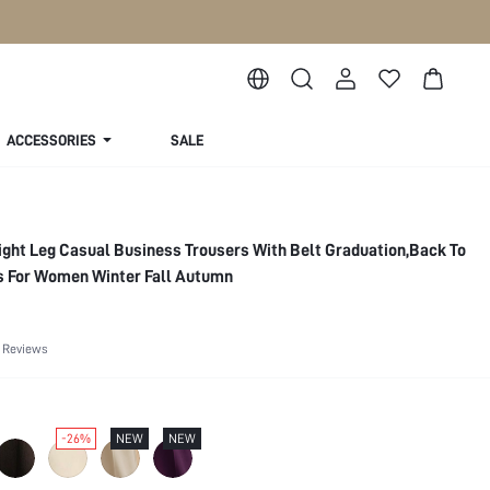
ACCESSORIES
SALE
ght Leg Casual Business Trousers With Belt Graduation,Back To
ts For Women Winter Fall Autumn
 Reviews
-26%
NEW
NEW