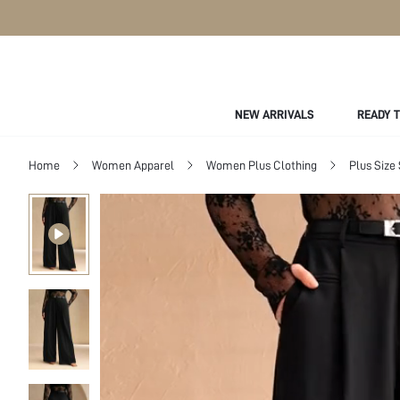
NEW ARRIVALS
READY 
Home
Women Apparel
Women Plus Clothing
Plus Size 