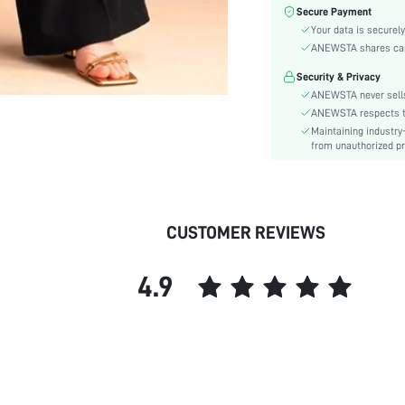
Festivals:
Secure Payment
Type:
Your data is securely
Details:
ANEWSTA shares card 
Lined For Added Warmth:
Security & Privacy
Fit Type:
ANEWSTA never sells
Care Instructions:
ANEWSTA respects the
Maintaining industry
Length:
from unauthorized pr
Closure Type:
Body:
Sheer:
skc:
CUSTOMER REVIEWS
id:
4.9