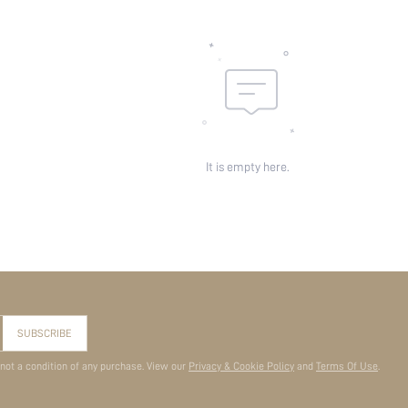
It is empty here.
SUBSCRIBE
 not a condition of any purchase. View our
Privacy & Cookie Policy
and
Terms Of Use
.