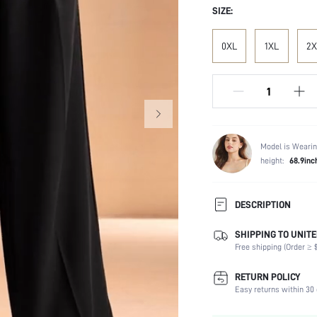
SIZE:
0XL
1XL
2X
Model is Wearin
height:
68.9inc
DESCRIPTION
SHIPPING TO UNITE
Composition:
Free shipping (Order ≥ $
Fabric Elasticity:
Color:
RETURN POLICY
Material:
Easy returns within 30 
Waist Line: