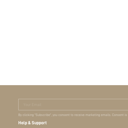
Your Email
By clicking "Subscribe", you consent to receive marketing emails. Consent is
Help & Support