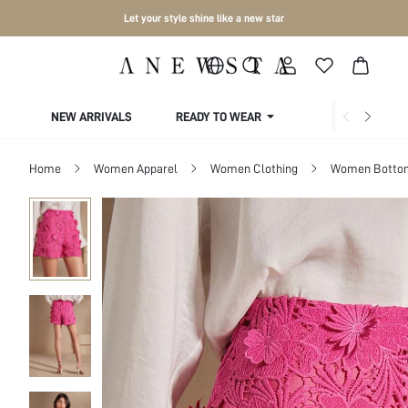
Let your style shine like a new star
NEW ARRIVALS
READY TO WEAR
COLLECTIONS
Home
Women Apparel
Women Clothing
Women Botto