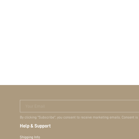
Your Email
By clicking "Subscribe", you consent to receive marketing emails. Consent is
Help & Support
Shipping Info