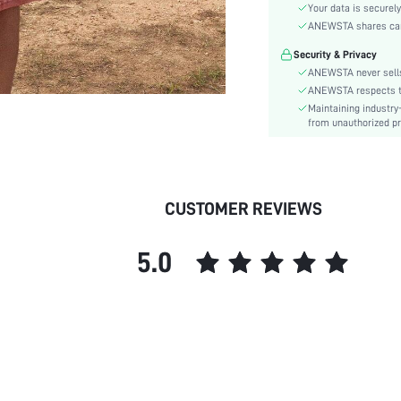
Sleeve Type:
Your data is securely
Material:
ANEWSTA shares card 
Hem Shaped:
Security & Privacy
Waist Line:
ANEWSTA never sells
Type:
ANEWSTA respects the
Maintaining industry
Details:
from unauthorized pr
Fit Type:
Care Instructions:
Length:
Pattern Type:
CUSTOMER REVIEWS
Style:
Sheer:
5.0
skc:
id: