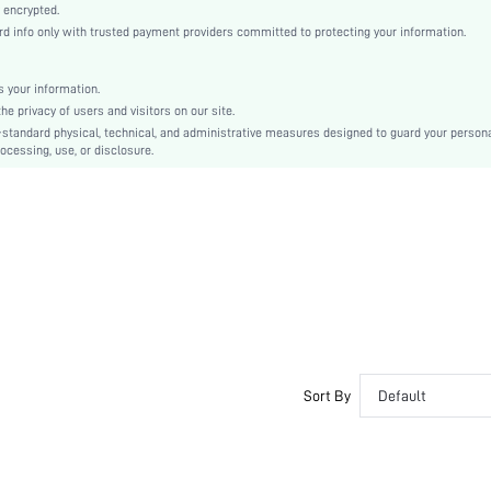
Puff Sleeve
 encrypted.
info only with trusted payment providers committed to protecting your information.
Knitted Fabric
Pencil
Natural(Mid Waist)
 your information.
 privacy of users and visitors on our site.
Bodycon
-standard physical, technical, and administrative measures designed to guard your person
Ruched, Split, Zipper
ocessing, use, or disclosure.
Slim Fit
Hand wash or professional dry clean
Knee Length
Plain
Elegant
No
sz2312292281636255
34186681
Sort By
Default