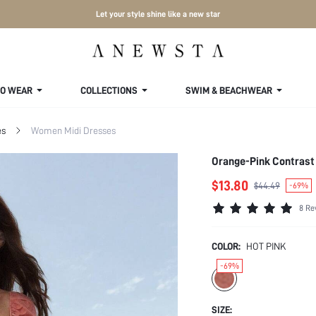
Let your style shine like a new star
TO WEAR
COLLECTIONS
SWIM & BEACHWEAR
es
Women Midi Dresses
Orange-Pink Contrast 
$13.80
$44.49
-69%
8 Re
COLOR:
HOT PINK
-69%
SIZE: