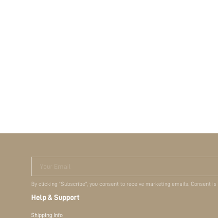
Your Email
By clicking "Subscribe", you consent to receive marketing emails. Consent is
Help & Support
Shipping Info