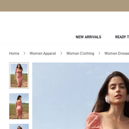
NEW ARRIVALS
READY 
Home
Women Apparel
Women Clothing
Women Dress