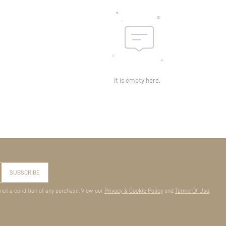
It is empty here.
SUBSCRIBE
 not a condition of any purchase. View our
Privacy & Cookie Policy
and
Terms Of Use
.