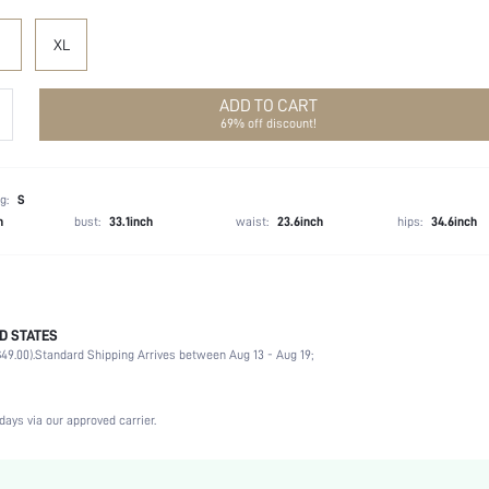
XL
ADD TO CART
69% off discount!
g:
S
h
bust:
33.1inch
waist:
23.6inch
hips:
34.6inch
D STATES
90% Polyester, 10% Elastane
49.00).
Standard Shipping Arrives between Aug 13 - Aug 19;
Long Sleeve
Square Neck
Beach
days via our approved carrier.
Slight Stretch
Hot Pink