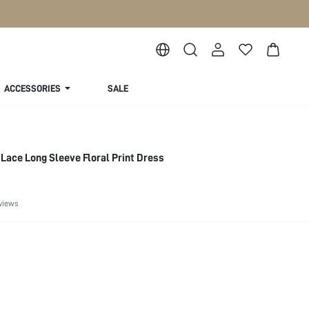
ACCESSORIES
SALE
Lace Long Sleeve Floral Print Dress
views