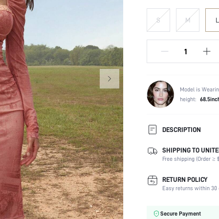
S
M
L
Model is Wearin
height:
68.5inc
DESCRIPTION
SHIPPING TO UNITE
Composition:
Free shipping (Order ≥ $
Sleeve Length:
Neckline:
RETURN POLICY
Occasion:
Easy returns within 30 
Fabric Elasticity:
Color:
Secure Payment